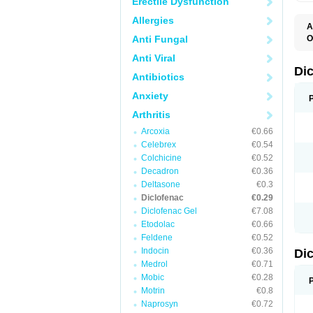
Erectile Dysfunction
Allergies
A
Anti Fungal
O
A
Anti Viral
A
B
Di
Antibiotics
C
C
Anxiety
D
D
Arthritis
D
D
Arcoxia
€0.66
Di
Celebrex
€0.54
D
D
Colchicine
€0.52
D
Decadron
€0.36
D
Deltasone
€0.3
D
D
Diclofenac
€0.29
D
Diclofenac Gel
€7.08
D
Etodolac
€0.66
D
E
Feldene
€0.52
F
Indocin
€0.36
Di
F
F
Medrol
€0.71
F
Mobic
€0.28
I
Motrin
€0.8
J
K
Naprosyn
€0.72
L