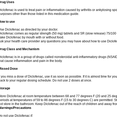
Drug Uses
iclofenac is used to treat pain or inflammation caused by arthritis or ankylosing sp
urposes other than those listed in this medication guide.
How to use
se Diclofenac as directed by your doctor.
iclofenac comes as regular strength (50 mg) tablets and SR (slow release) 75/100 
ake Diclofenac by mouth with or without food.
sk your health care provider any questions you may have about how to use Diclof
Drug Class and Mechanism
iclofenac is in a group of drugs called nonsteroidal anti-inflammatory drugs (NSA
hat cause inflammation and pain in the body.
Missed Dose
f you miss a dose of Diclofenac, use it as soon as possible. If it is almost time for 
ack to your regular dosing schedule. Do not use 2 doses at once.
Storage
tore Diclofenac at room temperature between 68 and 77 degrees F (20 and 25 degree
eriods at temperatures of 59 to 86 degrees F (15 to 30 degrees C) are permitted. St
ot store in the bathroom. Keep Diclofenac out of the reach of children and away fro
Warnings/Precautions
o not use Diclofenac if: