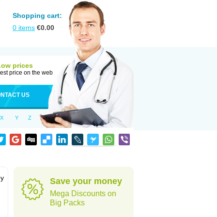
Shopping cart:
0
items
€
0.00
Low prices
est price on the web
NTACT US
X
Y
Z
by
Save your money
Mega Discounts on
Big Packs