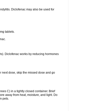
ondylitis. Diclofenac may also be used for
mg tablets.
enac.
IDs). Diclofenac works by reducing hormones
your next dose, skip the missed dose and go
s C) in a tightly closed container. Brief
ore away from heat, moisture, and light. Do
m pets.