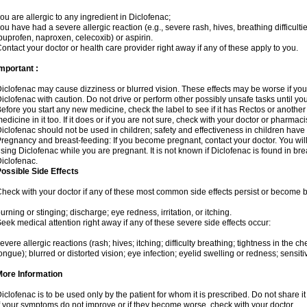
ou are allergic to any ingredient in Diclofenac;
ou have had a severe allergic reaction (e.g., severe rash, hives, breathing difficulti
buprofen, naproxen, celecoxib) or aspirin.
ontact your doctor or health care provider right away if any of these apply to you.
mportant :
iclofenac may cause dizziness or blurred vision. These effects may be worse if you 
iclofenac with caution. Do not drive or perform other possibly unsafe tasks until yo
efore you start any new medicine, check the label to see if it has Rectos or anothe
edicine in it too. If it does or if you are not sure, check with your doctor or pharmacis
iclofenac should not be used in children; safety and effectiveness in children have
regnancy and breast-feeding: If you become pregnant, contact your doctor. You will 
sing Diclofenac while you are pregnant. It is not known if Diclofenac is found in bre
iclofenac.
ossible Side Effects
heck with your doctor if any of these most common side effects persist or become
urning or stinging; discharge; eye redness, irritation, or itching.
eek medical attention right away if any of these severe side effects occur:
evere allergic reactions (rash; hives; itching; difficulty breathing; tightness in the che
ongue); blurred or distorted vision; eye infection; eyelid swelling or redness; sensitivi
More Information
iclofenac is to be used only by the patient for whom it is prescribed. Do not share it
f your symptoms do not improve or if they become worse, check with your doctor.