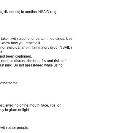
es, dizziness) to another NSAID (e.g.,
take it with alcohol or certain medicines. Use
u know how you react to it.
r nonsteroidal anti-inflammatory drug (NSAID)
t.
 not been confirmed.
need to discuss the benefits and risks of
ast milk. Do not breast-feed while using
 bothersome:
st; swelling of the mouth, face, lips, or
ty to glare or light.
 with other people.