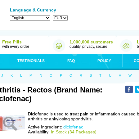
Language & Currency
Free Pills
1,000,000 customers
with every order
quality, privacy, secure
b
TESTIMONIALS
FAQ
POLICY
CO
J
K
L
M
N
O
P
Q
R
S
T
U
V
W
thritis - Rectos (Brand Name:
clofenac)
Diclofenac is used to treat pain or inflammation caused 
arthritis or ankylosing spondylitis.
Active Ingredient:
diclofenac
Availability:
In Stock (34 Packages)