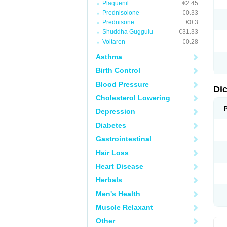
Plaquenil
€2.45
M
Prednisolone
€0.33
N
N
Prednisone
€0.3
O
Shuddha Guggulu
€31.33
P
Voltaren
€0.28
P
R
Asthma
R
S
Birth Control
S
T
Blood Pressure
V
Di
V
Cholesterol Lowering
V
Y
Depression
Diabetes
Gastrointestinal
Hair Loss
Heart Disease
Herbals
Men's Health
Muscle Relaxant
Other