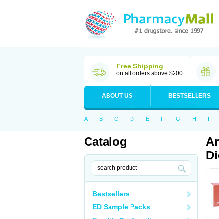
Free Shipping
on all orders above $200
ABOUT US
BESTSELLERS
A
B
C
D
E
F
G
H
I
Catalog
Ar
Di
Bestsellers
ED Sample Packs