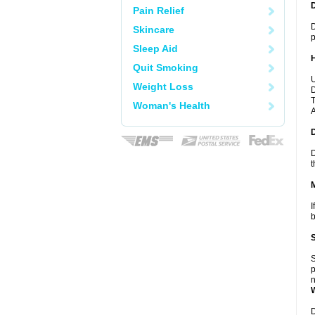
Pain Relief
D
Skincare
p
Sleep Aid
Quit Smoking
U
Weight Loss
D
T
Woman's Health
A
D
t
I
b
S
p
n
D