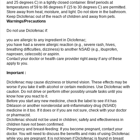
and 25 degrees C) in a tightly closed container. Brief periods at
temperatures of 59 to 86 degrees F (15 to 30 degrees C) are permitted.
Store away from heat, moisture, and light. Do not store in the bathroom.
Keep Diclofenac out of the reach of children and away from pets.
Warnings/Precautions
Do not use Diclofenac if:
you are allergic to any ingredient in Diclofenac;
you have had a severe allergic reaction (e.g., severe rash, hives,
breathing difficulties, dizziness) to another NSAID (e.g., ibuprofen,
naproxen, celecoxib) or aspirin.
Contact your doctor or health care provider right away if any of these
apply to you.
Important :
Diclofenac may cause dizziness or blurred vision. These effects may be
worse if you take it with alcohol or certain medicines. Use Diclofenac with
caution. Do not drive or perform other possibly unsafe tasks until you
know how you react to it.
Before you start any new medicine, check the label to see if it has
Diklason or another nonsteroidal anti-inflammatory drug (NSAID)
medicine in it too. If it does or if you are not sure, check with your doctor
or pharmacist.
Diclofenac should not be used in children; safety and effectiveness in
children have not been confirmed.
Pregnancy and breast-feeding: If you become pregnant, contact your
doctor. You will need to discuss the benefits and risks of using Diclofenac
while you are pregnant. It is not known if Diclofenac is found in breast