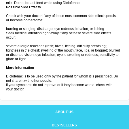
milk. Do not breast-feed while using Diclofenac.
Possible Side Effects
Check with your doctor if any of these most common side effects persist
or become bothersome:
burning or stinging; discharge; eye redness, irritation, or itching.
Seek medical attention right away if any of these severe side effects
occur:
severe allergic reactions (rash; hives; itching; difficulty breathing;
tightness in the chest; swelling of the mouth, face, lips, or tongue); blurred
or distorted vision; eye infection; eyelid swelling or redness; sensitivity to
glare or light.
More Information
Diclofenac is to be used only by the patient for whom it is prescribed. Do
not share it with other people.
If your symptoms do not improve or if they become worse, check with
your doctor.
ABOUT US
BESTSELLERS