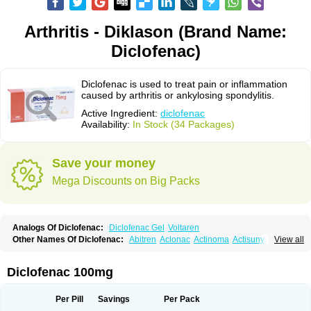
Arthritis - Diklason (Brand Name:
Diclofenac)
Diclofenac is used to treat pain or inflammation
caused by arthritis or ankylosing spondylitis.
Active Ingredient:
diclofenac
Availability:
In Stock (34 Packages)
Save your money
Mega Discounts on Big Packs
Analogs Of Diclofenac:
Diclofenac Gel
Voltaren
Other Names Of Diclofenac:
Abitren
Aclonac
Actinoma
Actisuny
View all
Adefuronic
Afenac
Ainezyl
Aldoron
Alefen
Alflam
Algefit-gel
Algicler
Algifen
Algioxib
Algosenac
Allvoran
Almiral
Amofen
Analpan
Anavan
Anfenac
Anodyne
Anthraxiton
Apiclof
Aproxol
Araclof
Areston
Arthrex
Diclofenac 100mg
Arthrotec
Artren
Artridene
Artrifenac
Artrites
Artrofenac
Aspizone
Assaren
Astefin
Atranac
Autdol
Banoclus
Batafil
Befol
Begita
Beonac
Berifen
Betafil
Betaren
Biclopan
Biofenac
Blesin
Bolabomin
C-fenac
Per Pill
Savings
Per Pack
Caflaamtil
Calmoflex
Cambia
Campal
Catafast
Cataflam
Catanac
Clafen