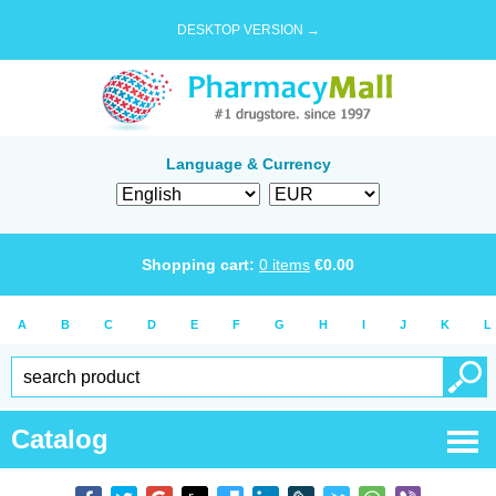
DESKTOP VERSION →
Language & Currency
Shopping cart:
0
items
€
0.00
A
B
C
D
E
F
G
H
I
J
K
L
Catalog