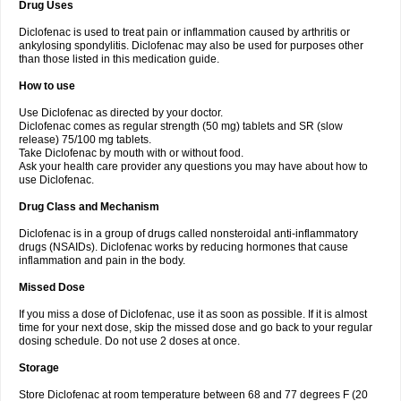
Drug Uses
Volpro
Volsaid
Voltadex
Voltadol
Voltadvance
Voltalin
Voltamicin
Voltapatch
Voltarenactigo
Voltarol
Voltarène
Voltatabs
Volten
Voltenac
Diclofenac is used to treat pain or inflammation caused by arthritis or
Voltex
Voltfast
Voltic
Voltum
Vonafec
Vonfenac
Vostar
Vostar-r
Vostar-s
Votalin
ankylosing spondylitis. Diclofenac may also be used for purposes other
Votaxil
Votrex
Vurdon
Weren
X-flam
Xedenol
Xedol
Xelaran
Xenid
Xepathritis
Yariflam
Youfenac
Zegren
Zeroflog
Zipsor
Zolterol
than those listed in this medication guide.
How to use
Use Diclofenac as directed by your doctor.
Diclofenac comes as regular strength (50 mg) tablets and SR (slow
release) 75/100 mg tablets.
Take Diclofenac by mouth with or without food.
Ask your health care provider any questions you may have about how to
use Diclofenac.
Drug Class and Mechanism
Diclofenac is in a group of drugs called nonsteroidal anti-inflammatory
drugs (NSAIDs). Diclofenac works by reducing hormones that cause
inflammation and pain in the body.
Missed Dose
If you miss a dose of Diclofenac, use it as soon as possible. If it is almost
time for your next dose, skip the missed dose and go back to your regular
dosing schedule. Do not use 2 doses at once.
Storage
Store Diclofenac at room temperature between 68 and 77 degrees F (20