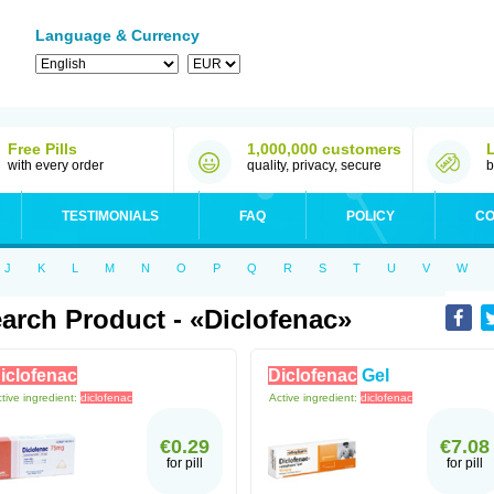
Language & Currency
Free Pills
1,000,000 customers
with every order
quality, privacy, secure
b
TESTIMONIALS
FAQ
POLICY
CO
J
K
L
M
N
O
P
Q
R
S
T
U
V
W
arch Product - «diclofenac»
iclofenac
Diclofenac
Gel
tive ingredient:
diclofenac
Active ingredient:
diclofenac
€0.29
€7.08
for pill
for pill