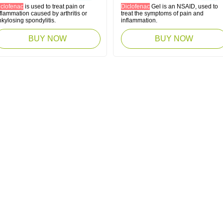
iclofenac
is used to treat pain or
Diclofenac
Gel is an NSAID, used to
flammation caused by arthritis or
treat the symptoms of pain and
kylosing spondylitis.
inflammation.
BUY NOW
BUY NOW