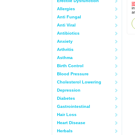
Erectile Dysfunction
D
in
Allergies
an
Anti Fungal
Anti Viral
Antibiotics
Anxiety
Arthritis
Asthma
Birth Control
Blood Pressure
Cholesterol Lowering
Depression
Diabetes
Gastrointestinal
Hair Loss
Heart Disease
Herbals