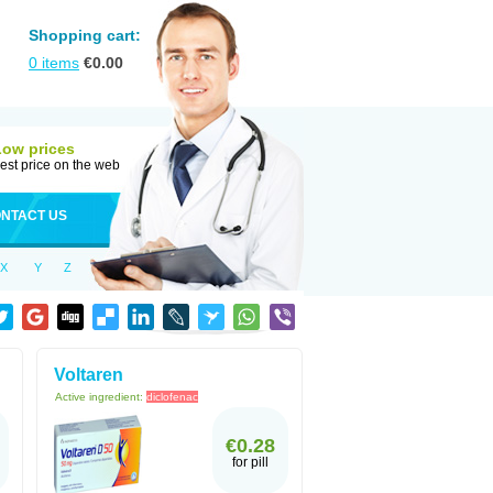
Shopping cart:
0
items
€
0.00
Low prices
est price on the web
NTACT US
X
Y
Z
Voltaren
Active ingredient:
diclofenac
€0.28
for pill