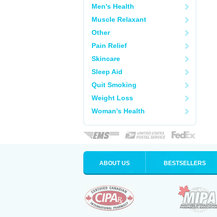
Men's Health
Muscle Relaxant
Other
Pain Relief
Skincare
Sleep Aid
Quit Smoking
Weight Loss
Woman's Health
ABOUT US
BESTSELLERS