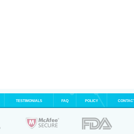
TESTIMONIALS
FAQ
POLICY
CONTAC