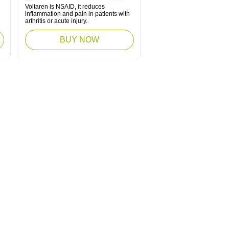
Voltaren is NSAID, it reduces
inflammation and pain in patients with
arthritis or acute injury.
BUY NOW