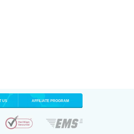
T US
AFFILIATE PROGRAM