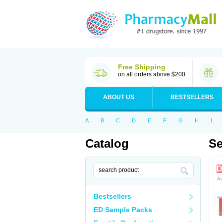
Free Shipping
on all orders above $200
ABOUT US
BESTSELLERS
A
B
C
D
E
F
G
H
I
Catalog
Se
D
Ac
Bestsellers
ED Sample Packs