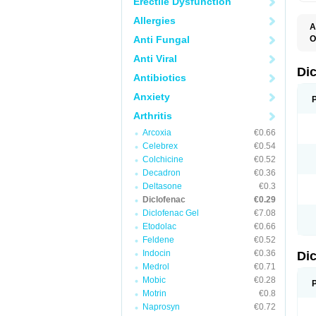
Erectile Dysfunction
Allergies
A
Anti Fungal
O
A
Anti Viral
A
B
Di
Antibiotics
C
C
Anxiety
D
D
Arthritis
D
D
Arcoxia
€0.66
Di
Celebrex
€0.54
D
D
Colchicine
€0.52
D
Decadron
€0.36
D
Deltasone
€0.3
D
D
Diclofenac
€0.29
D
Diclofenac Gel
€7.08
D
Etodolac
€0.66
D
E
Feldene
€0.52
F
Indocin
€0.36
Di
F
F
Medrol
€0.71
F
Mobic
€0.28
I
Motrin
€0.8
J
K
Naprosyn
€0.72
L