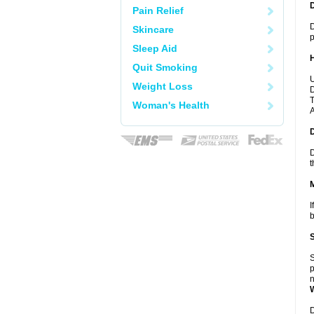
Pain Relief
D
Skincare
p
Sleep Aid
Quit Smoking
U
Weight Loss
D
T
Woman's Health
A
D
t
I
b
S
p
n
D