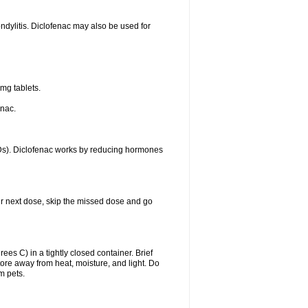
ondylitis. Diclofenac may also be used for
mg tablets.
enac.
IDs). Diclofenac works by reducing hormones
your next dose, skip the missed dose and go
s C) in a tightly closed container. Brief
ore away from heat, moisture, and light. Do
m pets.