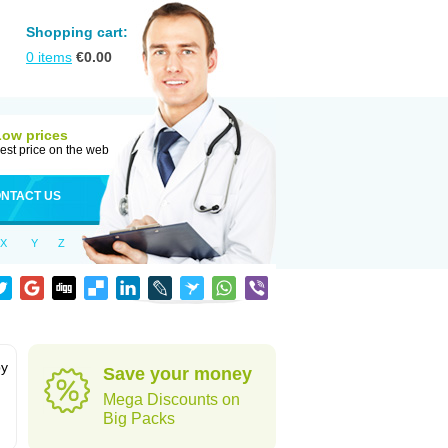
Shopping cart:
0
items
€
0.00
Low prices
est price on the web
NTACT US
X
Y
Z
by
Save your money
Mega Discounts on
Big Packs