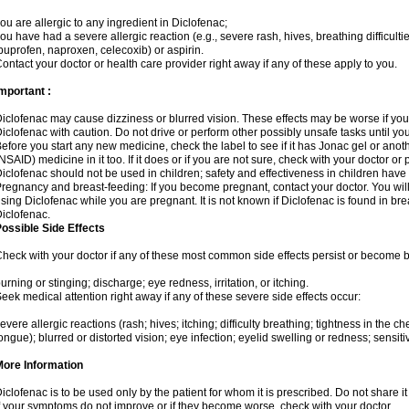
ou are allergic to any ingredient in Diclofenac;
ou have had a severe allergic reaction (e.g., severe rash, hives, breathing difficulti
buprofen, naproxen, celecoxib) or aspirin.
ontact your doctor or health care provider right away if any of these apply to you.
mportant :
iclofenac may cause dizziness or blurred vision. These effects may be worse if you 
iclofenac with caution. Do not drive or perform other possibly unsafe tasks until yo
efore you start any new medicine, check the label to see if it has Jonac gel or ano
NSAID) medicine in it too. If it does or if you are not sure, check with your doctor or
iclofenac should not be used in children; safety and effectiveness in children have
regnancy and breast-feeding: If you become pregnant, contact your doctor. You will 
sing Diclofenac while you are pregnant. It is not known if Diclofenac is found in bre
iclofenac.
ossible Side Effects
heck with your doctor if any of these most common side effects persist or become
urning or stinging; discharge; eye redness, irritation, or itching.
eek medical attention right away if any of these severe side effects occur:
evere allergic reactions (rash; hives; itching; difficulty breathing; tightness in the che
ongue); blurred or distorted vision; eye infection; eyelid swelling or redness; sensitivi
More Information
iclofenac is to be used only by the patient for whom it is prescribed. Do not share it
f your symptoms do not improve or if they become worse, check with your doctor.