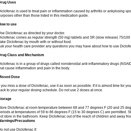
Drug Uses
iclofenac is used to treat pain or inflammation caused by arthritis or ankylosing sp
urposes other than those listed in this medication guide.
How to use
se Diclofenac as directed by your doctor.
iclofenac comes as regular strength (50 mg) tablets and SR (slow release) 75/100 
ake Diclofenac by mouth with or without food.
sk your health care provider any questions you may have about how to use Diclof
Drug Class and Mechanism
iclofenac is in a group of drugs called nonsteroidal anti-inflammatory drugs (NSA
hat cause inflammation and pain in the body.
Missed Dose
f you miss a dose of Diclofenac, use it as soon as possible. If it is almost time for 
ack to your regular dosing schedule. Do not use 2 doses at once.
Storage
tore Diclofenac at room temperature between 68 and 77 degrees F (20 and 25 degree
eriods at temperatures of 59 to 86 degrees F (15 to 30 degrees C) are permitted. St
ot store in the bathroom. Keep Diclofenac out of the reach of children and away fro
Warnings/Precautions
o not use Diclofenac if: