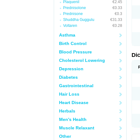
Plaquenil
€2.45
M
Prednisolone
€0.33
N
N
Prednisone
€0.3
O
Shuddha Guggulu
€31.33
P
Voltaren
€0.28
P
R
Asthma
R
S
Birth Control
S
T
Blood Pressure
V
Di
V
Cholesterol Lowering
V
Y
Depression
Diabetes
Gastrointestinal
Hair Loss
Heart Disease
Herbals
Men's Health
Muscle Relaxant
Other