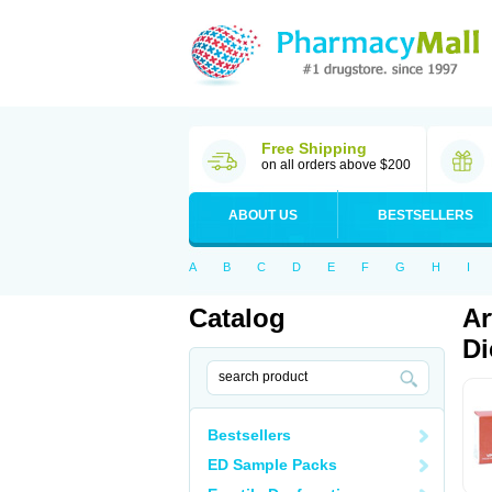
Free Shipping
on all orders above $200
ABOUT US
BESTSELLERS
A
B
C
D
E
F
G
H
I
Catalog
Ar
Di
Bestsellers
ED Sample Packs