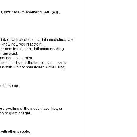
es, dizziness) to another NSAID (e.g.,
take it with alcohol or certain medicines. Use
u know how you react to it.
ther nonsteroidal anti-inflammatory drug
 pharmacist.
 not been confirmed.
need to discuss the benefits and risks of
ast milk. Do not breast-feed while using
 bothersome:
st; swelling of the mouth, face, lips, or
ty to glare or light.
 with other people.