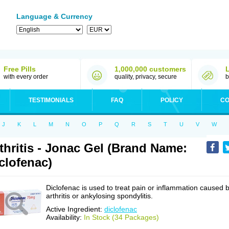
Language & Currency
Free Pills
1,000,000 customers
with every order
quality, privacy, secure
b
TESTIMONIALS
FAQ
POLICY
CO
J
K
L
M
N
O
P
Q
R
S
T
U
V
W
thritis - Jonac Gel (Brand Name:
clofenac)
Diclofenac is used to treat pain or inflammation caused 
arthritis or ankylosing spondylitis.
Active Ingredient:
diclofenac
Availability:
In Stock (34 Packages)