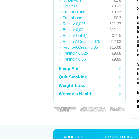
Minomycin
€1.8
Omnicef
€3.22
S
Prednisolone
€0.33
Prednisone
€0.3
b
d
Retin-A 0,025
€11.27
i
Retin-A 0,05
€12.11
l
Retin-A Gel 0,1
€11.5
p
s
Retino-A Cream 0,025
€12.03
t
Retino-A Cream 0,05
€15.08
O
Tretinoin 0,025
€9.08
h
Tretinoin 0,05
€9.89
S
Sleep Aid
a
b
Quit Smoking
d
i
Weight Loss
Woman's Health
B
I
ABOUT US
BESTSELLERS