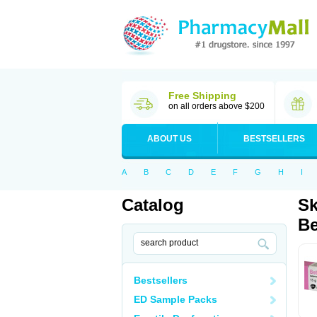
Free Shipping
on all orders above $200
ABOUT US
BESTSELLERS
A
B
C
D
E
F
G
H
I
Catalog
Sk
Be
Bestsellers
ED Sample Packs