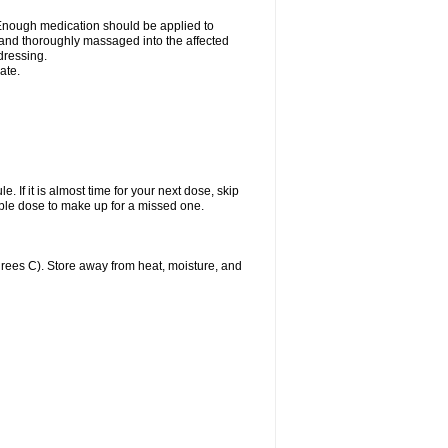
n. Enough medication should be applied to
y and thoroughly massaged into the affected
 dressing.
ate.
. If it is almost time for your next dose, skip
ble dose to make up for a missed one.
ees C). Store away from heat, moisture, and