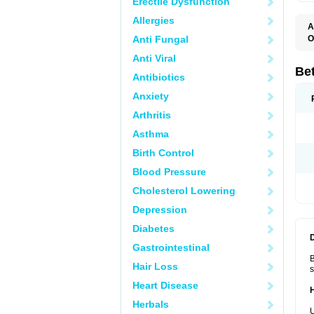
Erectile Dysfunction
Allergies
A
Anti Fungal
O
B
Anti Viral
B
B
Be
Antibiotics
B
B
Anxiety
B
B
Arthritis
B
C
Asthma
C
C
Birth Control
C
D
Blood Pressure
D
D
Cholesterol Lowering
D
F
Depression
F
H
Diabetes
L
M
Gastrointestinal
O
B
R
Hair Loss
s
S
S
Heart Disease
T
Herbals
V
U