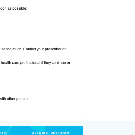
 soon as possible:
u use too much. Contact your prescriber or
r health care professional if they continue or
 with other people.
T US
AFFILIATE PROGRAM