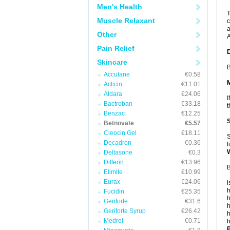
Men's Health
T
Muscle Relaxant
c
a
Other
A
Pain Relief
Skincare
B
Accutane
€0.58
Acticin
€11.01
Aldara
€24.06
I
Bactroban
€33.18
t
Benzac
€12.25
Betnovate
€5.57
Cleocin Gel
€18.11
S
Decadron
€0.36
l
Deltasone
€0.3
Differin
€13.96
B
Elimite
€10.99
Eurax
€24.06
i
h
Fucidin
€25.35
h
Geriforte
€31.6
h
Geriforte Syrup
€26.42
h
Medrol
€0.71
h
P