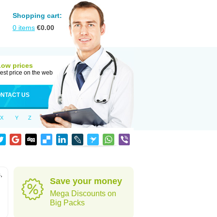
Shopping cart:
0
items
€
0.00
Low prices
est price on the web
NTACT US
X
Y
Z
,
Save your money
Mega Discounts on
Big Packs