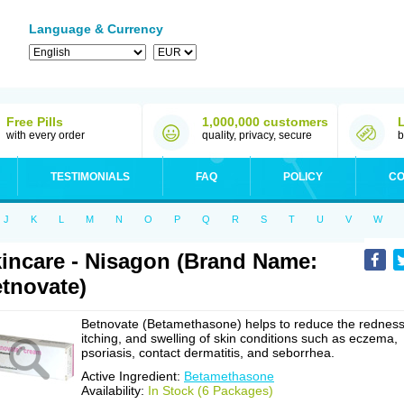
Language & Currency
Free Pills
1,000,000 customers
with every order
quality, privacy, secure
b
TESTIMONIALS
FAQ
POLICY
CO
J
K
L
M
N
O
P
Q
R
S
T
U
V
W
incare - Nisagon (Brand Name:
tnovate)
Betnovate (Betamethasone) helps to reduce the redness
itching, and swelling of skin conditions such as eczema,
psoriasis, contact dermatitis, and seborrhea.
Active Ingredient:
Betamethasone
Availability:
In Stock (6 Packages)