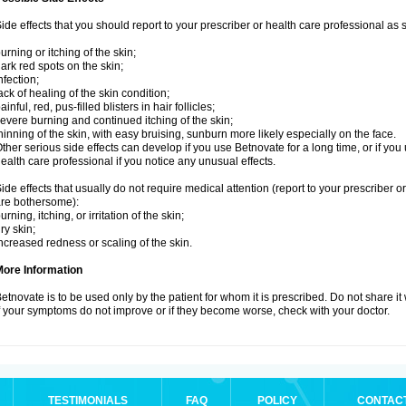
ide effects that you should report to your prescriber or health care professional as
urning or itching of the skin;
ark red spots on the skin;
nfection;
ack of healing of the skin condition;
ainful, red, pus-filled blisters in hair follicles;
evere burning and continued itching of the skin;
hinning of the skin, with easy bruising, sunburn more likely especially on the face.
ther serious side effects can develop if you use Betnovate for a long time, or if yo
ealth care professional if you notice any unusual effects.
ide effects that usually do not require medical attention (report to your prescriber o
re bothersome):
urning, itching, or irritation of the skin;
ry skin;
ncreased redness or scaling of the skin.
More Information
etnovate is to be used only by the patient for whom it is prescribed. Do not share it
f your symptoms do not improve or if they become worse, check with your doctor.
TESTIMONIALS
FAQ
POLICY
CONTAC