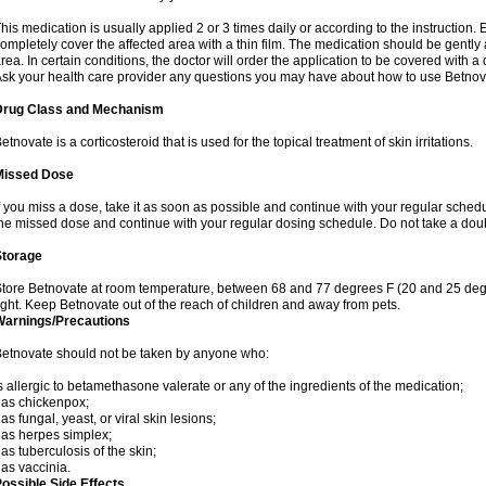
his medication is usually applied 2 or 3 times daily or according to the instructio
ompletely cover the affected area with a thin film. The medication should be gentl
rea. In certain conditions, the doctor will order the application to be covered with a
sk your health care provider any questions you may have about how to use Betnov
Drug Class and Mechanism
etnovate is a corticosteroid that is used for the topical treatment of skin irritations.
Missed Dose
f you miss a dose, take it as soon as possible and continue with your regular schedule
he missed dose and continue with your regular dosing schedule. Do not take a dou
Storage
tore Betnovate at room temperature, between 68 and 77 degrees F (20 and 25 degr
ight. Keep Betnovate out of the reach of children and away from pets.
Warnings/Precautions
etnovate should not be taken by anyone who:
s allergic to betamethasone valerate or any of the ingredients of the medication;
as chickenpox;
as fungal, yeast, or viral skin lesions;
as herpes simplex;
as tuberculosis of the skin;
as vaccinia.
ossible Side Effects