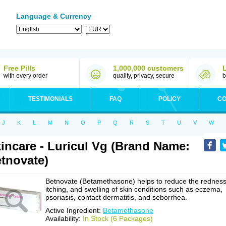
Language & Currency
Free Pills
1,000,000 customers
with every order
quality, privacy, secure
b
TESTIMONIALS
FAQ
POLICY
CO
J
K
L
M
N
O
P
Q
R
S
T
U
V
W
incare - Luricul Vg (Brand Name:
tnovate)
Betnovate (Betamethasone) helps to reduce the redness
itching, and swelling of skin conditions such as eczema,
psoriasis, contact dermatitis, and seborrhea.
Active Ingredient:
Betamethasone
Availability:
In Stock (6 Packages)