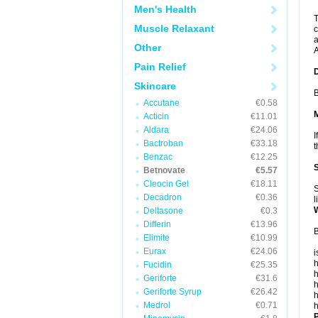
Men's Health
T
Muscle Relaxant
c
a
Other
A
Pain Relief
Skincare
B
Accutane
€0.58
Acticin
€11.01
Aldara
€24.06
I
Bactroban
€33.18
t
Benzac
€12.25
Betnovate
€5.57
Cleocin Gel
€18.11
S
Decadron
€0.36
l
Deltasone
€0.3
Differin
€13.96
B
Elimite
€10.99
Eurax
€24.06
i
h
Fucidin
€25.35
h
Geriforte
€31.6
h
Geriforte Syrup
€26.42
h
Medrol
€0.71
h
P