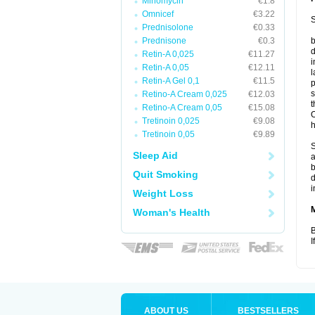
Minomycin
€1.8
Omnicef
€3.22
S
Prednisolone
€0.33
Prednisone
€0.3
b
d
Retin-A 0,025
€11.27
i
Retin-A 0,05
€12.11
l
Retin-A Gel 0,1
€11.5
p
s
Retino-A Cream 0,025
€12.03
t
Retino-A Cream 0,05
€15.08
O
Tretinoin 0,025
€9.08
h
Tretinoin 0,05
€9.89
S
Sleep Aid
a
b
Quit Smoking
d
i
Weight Loss
Woman's Health
B
I
ABOUT US
BESTSELLERS