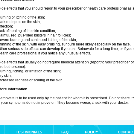
ide effects that you should report to your prescriber or health care professional as
urning or itching of the skin;
ark red spots on the skin;
nfection;
ack of healing of the skin condition;
ainful, red, pus-filled blisters in hair follicles;
evere burning and continued itching of the skin;
hinning of the skin, with easy bruising, sunburn more likely especially on the face.
ther serious side effects can develop if you use Betnovate for a long time, or if yo
ealth care professional if you notice any unusual effects.
ide effects that usually do not require medical attention (report to your prescriber o
re bothersome):
urning, itching, or irritation of the skin;
ry skin;
ncreased redness or scaling of the skin.
More Information
etnovate is to be used only by the patient for whom it is prescribed. Do not share it
f your symptoms do not improve or if they become worse, check with your doctor.
TESTIMONIALS
FAQ
POLICY
CONTAC