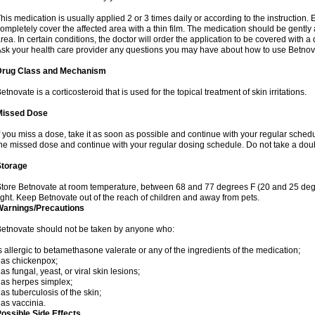
his medication is usually applied 2 or 3 times daily or according to the instructio
ompletely cover the affected area with a thin film. The medication should be gentl
rea. In certain conditions, the doctor will order the application to be covered with a
sk your health care provider any questions you may have about how to use Betnov
Drug Class and Mechanism
etnovate is a corticosteroid that is used for the topical treatment of skin irritations.
Missed Dose
f you miss a dose, take it as soon as possible and continue with your regular schedule
he missed dose and continue with your regular dosing schedule. Do not take a dou
Storage
tore Betnovate at room temperature, between 68 and 77 degrees F (20 and 25 degr
ight. Keep Betnovate out of the reach of children and away from pets.
Warnings/Precautions
etnovate should not be taken by anyone who:
s allergic to betamethasone valerate or any of the ingredients of the medication;
as chickenpox;
as fungal, yeast, or viral skin lesions;
as herpes simplex;
as tuberculosis of the skin;
as vaccinia.
ossible Side Effects