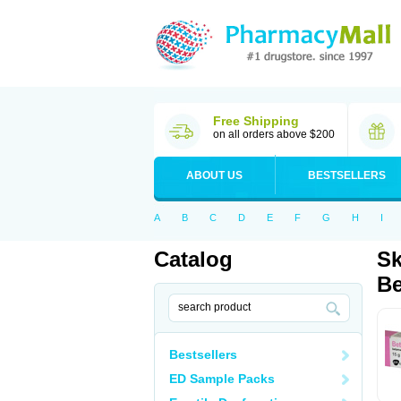
Free Shipping
on all orders above $200
ABOUT US
BESTSELLERS
A
B
C
D
E
F
G
H
I
Catalog
Sk
Be
Bestsellers
ED Sample Packs