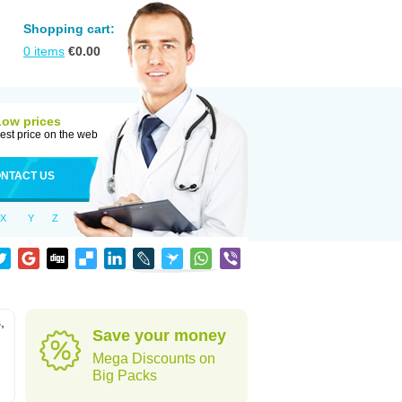
Shopping cart:
0
items
€
0.00
Low prices
est price on the web
NTACT US
X
Y
Z
,
Save your money
Mega Discounts on
Big Packs