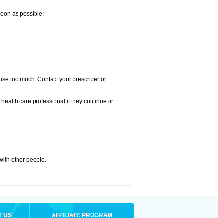
 soon as possible:
u use too much. Contact your prescriber or
r health care professional if they continue or
 with other people.
T US
AFFILIATE PROGRAM