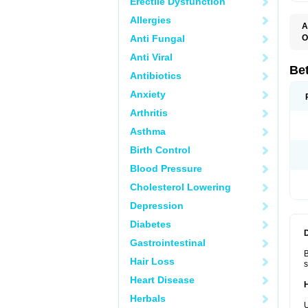
Erectile Dysfunction
Allergies
A
Anti Fungal
O
B
Anti Viral
B
B
Be
Antibiotics
B
B
Anxiety
B
B
Arthritis
B
C
Asthma
C
C
Birth Control
C
D
Blood Pressure
D
D
Cholesterol Lowering
D
F
Depression
F
H
Diabetes
L
M
Gastrointestinal
O
B
R
Hair Loss
s
S
S
Heart Disease
T
Herbals
V
U