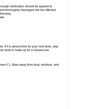
n. Enough medication should be applied to
y and thoroughly massaged into the affected
 dressing.
ate.
. If it is almost time for your next dose, skip
ble dose to make up for a missed one.
ees C). Store away from heat, moisture, and