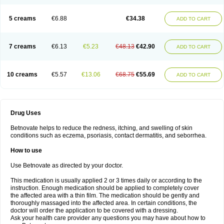
Betam-ophtal
Betamatic
Betamed
Betamesol
Betameson
Betamet
Betametasona
Betametha
Betamethason
Betamethasonum
Beta micoter
Betamil
Betanoid
Beta ointment
Betapred
Betariem
Betasalbe ksk
5 creams
€6.88
€34.38
ADD TO CART
Betaselemin
Betasid
Betasin
Betason
Betasone
Betasone-g
Betatape
Betatopic
Betatrex
Betaval
Betaval-n
Betavate
Betavet
Betazon
Betesil
Betnelan
Betnelan v
Betnesalic
Betnesol
Betnesol-v
Betneval
Betnevate
Betnoval g
Betnovat
Betoblock
Betodermin
Betonate
Betopic
Betricin
7 creams
€6.13
€5.23
€48.13
€42.90
ADD TO CART
Betsolan
Bettamousse
Bevalex
Bevason
Biorinil
Blacor
Blamy
Buccobet
Bétaméthasone
Béta septigen
Calamiraderon
Camnovate
Celesdepot
Celesemine
Celestan
Celestana
Celestan biphase
Celestoderm
Celeston
Celestone
Celestonvalerat
Celeston valerat
Celestovet
10 creams
€5.57
€13.06
€68.75
€55.69
ADD TO CART
Cevicort
Chlocodemin
Cidoten
Cidoten-v
Cidoten inyectable
Cidoten rapilento
Cilestoderme
Clotrasone
Coid
Colergis
Cordes beta
Coritex
Corsaderm
Cortamine
Corteroid
Cortibet
Cortiderma
Cortiflam
Cortimax
Cortispec
Cortival
Cortixyl
Cortixyl depot
Cremirit
Cronocorteroid
Cronolevel
Célestamine
Célestène
Dacam
Daivobet
Debion-vg
Deflatop
Deltalaf
Dermabet
Dermabiolene
Dermasone
Drug Uses
Dermesone
Dermizol
Dermosol
Dermosol-dp
Dermosone
Derzid
Dexacort depot
Dexan-vg
Dexan g
Digenta
Diprocel
Diproderm
Betnovate helps to reduce the redness, itching, and swelling of skin
Diprofast
Diproform
Diproforte
Diprofos
Diprogenta
Diprolen
Diprolene
conditions such as eczema, psoriasis, contact dermatitis, and seborrhea.
Dipronova
Diprophos
Diprosalic
Diprosan
Diprosis
Diprosone
Diprosone depot
Diprospan
Diprostène
Diprotop
Diprovate
Disopranil
How to use
Dovobet
Dppollon
Ecoval
Egerian
Eleuphrat
Emperacin
Erispan
Exabet
Exabetin
Eyebet
Eye rinderon
Fidagenbeta
Floderm
Flogozyme
Use Betnovate as directed by your doctor.
Flosteron
Fluororinil
Fubecot
Fucibet
Fucicort
Fucicream
Fuciderm
Fungolisin nf
Fusibact b
Fusibet
Futasone
Galinocort
Garamat
Garasone
This medication is usually applied 2 or 3 times daily or according to the
Gentalyn
Gentamicin
Gentasone
Gentavet
Gentocin
Helpoderm
Hicort
instruction. Enough medication should be applied to completely cover
Histablock
Hizubot
Ijilone v
Infanal
Inflacor
Inflacor retard
Isotic betaracin
the affected area with a thin film. The medication should be gently and
Itisona
Kamelyn
Keligroll
Krimbeson
Kuterid
Kuterid g
Labosona
Lazar
thoroughly massaged into the affected area. In certain conditions, the
Lenasone
Lenovate
Linolacort
Linolosal
Lotricomb
Luricul vg
Luxiq
Maxivate
doctor will order the application to be covered with a dressing.
Medobeta
Metaskin-n
Methasol
Methovate
Movithiol
Multiderm
Mytaderm
Nilacelin
Nisagon
Nolcot
Norbet
Ocuson
Oftasona p
Ask your health care provider any questions you may have about how to