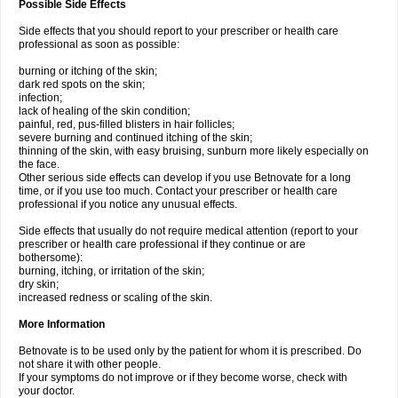
Possible Side Effects
Side effects that you should report to your prescriber or health care
professional as soon as possible:
burning or itching of the skin;
dark red spots on the skin;
infection;
lack of healing of the skin condition;
painful, red, pus-filled blisters in hair follicles;
severe burning and continued itching of the skin;
thinning of the skin, with easy bruising, sunburn more likely especially on
the face.
Other serious side effects can develop if you use Betnovate for a long
time, or if you use too much. Contact your prescriber or health care
professional if you notice any unusual effects.
Side effects that usually do not require medical attention (report to your
prescriber or health care professional if they continue or are
bothersome):
burning, itching, or irritation of the skin;
dry skin;
increased redness or scaling of the skin.
More Information
Betnovate is to be used only by the patient for whom it is prescribed. Do
not share it with other people.
If your symptoms do not improve or if they become worse, check with
your doctor.