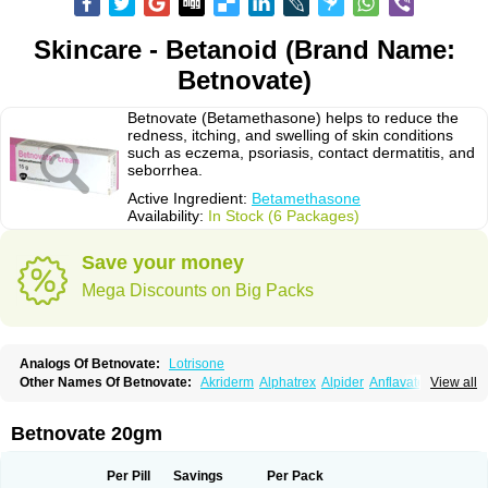
Skincare - Betanoid (Brand Name:
Betnovate)
Betnovate (Betamethasone) helps to reduce the
redness, itching, and swelling of skin conditions
such as eczema, psoriasis, contact dermatitis, and
seborrhea.
Active Ingredient:
Betamethasone
Availability:
In Stock (6 Packages)
Save your money
Mega Discounts on Big Packs
Analogs Of Betnovate:
Lotrisone
Other Names Of Betnovate:
Akriderm
Alphatrex
Alpider
Anflavate
View all
Antebate
Antroquoril
Asisone
Beben
Bectmiran
Bedicort g
Behealth
Beloderm
Belogent
Belosalic
Bemetson
Bemon
Benoson
Bentelan
Beprogel
Beprosone
Beprospen
Berbesolone
Besone
Bestflan
Betnovate 20gm
Beta-micoter
Beta-val
Betabioptal
Betacap
Betacort
Betacorten
Beta cream
Betacream
Betacrem
Betaderm
Betadermic
Betafloroto
Betafoam
Betafusin
Betagalen
Betagentam
Betaject
Betalotio winthrop
Per Pill
Savings
Per Pack