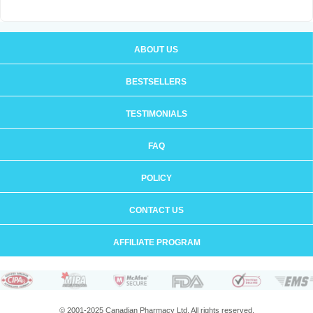
ABOUT US
BESTSELLERS
TESTIMONIALS
FAQ
POLICY
CONTACT US
AFFILIATE PROGRAM
© 2001-2025 Canadian Pharmacy Ltd. All rights reserved.