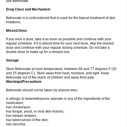
Ophtamesone
Ophtasone
Opizole
Osmoran
Otomax
Oviskin
Persivate
use Betnovate.
Prevason
Prevex b
Propiochrone
Propioform
Proson
Psorcutan
Puradesmin
Quiacort
Ratio-topilene
Ratio-topisalic
Ratio-topisone
Drug Class and Mechanism
Repivate
Rinbeta pf
Rinderon
Rinderon-dp
Rinderon-v
Rinesteron
Saccortin
Salgen plus
Salibet
Sanbetason
Scanderma
Septon
Seroderm
Betnovate is a corticosteroid that is used for the topical treatment of skin
Sinacort
Skilone
Skizon-n
Soderm
Solu-celestan
Soluderme
Solusone
irritations.
Sonigen
Spel
Steromien
Steronema
Supraproct
Suprasone
Suprastene
Taclonex
Tanderil
Taro-sone
Tokuderm
Topagen
Topicasone
Topiderm
Missed Dose
Topik
Topizone
Uciderm
Uniflex
Vabeta
Valbet
Valecort
Valederm
Valerpan
Valisone
Valnac
Verilona
Viltern
Vista-methasone
Walacort
If you miss a dose, take it as soon as possible and continue with your
Xamiol
Zensoderm
Zestam
regular schedule. If it is almost time for your next dose, skip the missed
dose and continue with your regular dosing schedule. Do not take a
double dose to make up for a missed one.
Storage
Store Betnovate at room temperature, between 68 and 77 degrees F (20
and 25 degrees C). Store away from heat, moisture, and light. Keep
Betnovate out of the reach of children and away from pets.
Warnings/Precautions
Betnovate should not be taken by anyone who:
is allergic to betamethasone valerate or any of the ingredients of the
medication;
has chickenpox;
has fungal, yeast, or viral skin lesions;
has herpes simplex;
has tuberculosis of the skin;
has vaccinia.