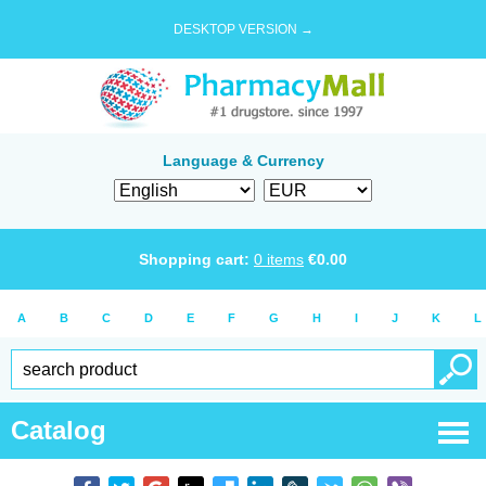
DESKTOP VERSION →
Language & Currency
Shopping cart:
0
items
€
0.00
A
B
C
D
E
F
G
H
I
J
K
L
Catalog