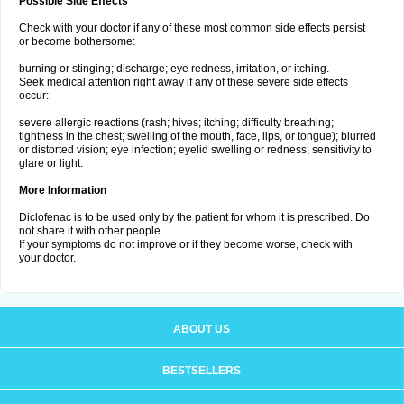
Possible Side Effects
Check with your doctor if any of these most common side effects persist
or become bothersome:
burning or stinging; discharge; eye redness, irritation, or itching.
Seek medical attention right away if any of these severe side effects
occur:
severe allergic reactions (rash; hives; itching; difficulty breathing;
tightness in the chest; swelling of the mouth, face, lips, or tongue); blurred
or distorted vision; eye infection; eyelid swelling or redness; sensitivity to
glare or light.
More Information
Diclofenac is to be used only by the patient for whom it is prescribed. Do
not share it with other people.
If your symptoms do not improve or if they become worse, check with
your doctor.
ABOUT US
BESTSELLERS