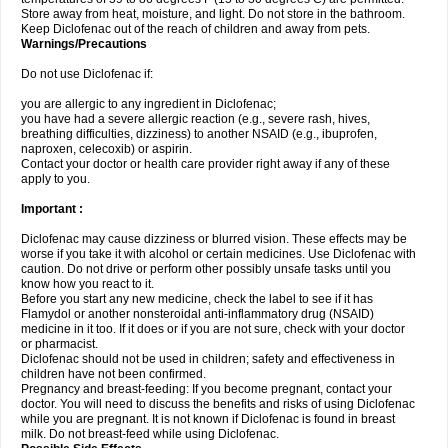
Store away from heat, moisture, and light. Do not store in the bathroom.
Keep Diclofenac out of the reach of children and away from pets.
Warnings/Precautions
Do not use Diclofenac if:
you are allergic to any ingredient in Diclofenac;
you have had a severe allergic reaction (e.g., severe rash, hives,
breathing difficulties, dizziness) to another NSAID (e.g., ibuprofen,
naproxen, celecoxib) or aspirin.
Contact your doctor or health care provider right away if any of these
apply to you.
Important :
Diclofenac may cause dizziness or blurred vision. These effects may be
worse if you take it with alcohol or certain medicines. Use Diclofenac with
caution. Do not drive or perform other possibly unsafe tasks until you
know how you react to it.
Before you start any new medicine, check the label to see if it has
Flamydol or another nonsteroidal anti-inflammatory drug (NSAID)
medicine in it too. If it does or if you are not sure, check with your doctor
or pharmacist.
Diclofenac should not be used in children; safety and effectiveness in
children have not been confirmed.
Pregnancy and breast-feeding: If you become pregnant, contact your
doctor. You will need to discuss the benefits and risks of using Diclofenac
while you are pregnant. It is not known if Diclofenac is found in breast
milk. Do not breast-feed while using Diclofenac.