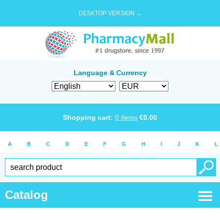
DESKTOP VERSION →
Language & Currency
Shopping cart:
0
items
€
0.00
A
B
C
D
E
F
G
H
I
J
K
L
Catalog