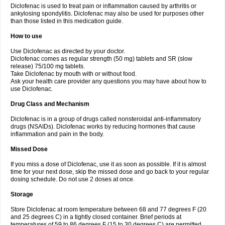
Diclofenac is used to treat pain or inflammation caused by arthritis or
Voltex
Voltfast
Voltic
Voltum
Vonafec
Vonfenac
Vostar
Vostar-r
Vostar-s
Votalin
ankylosing spondylitis. Diclofenac may also be used for purposes other
Votaxil
Votrex
Vurdon
Weren
X-flam
Xedenol
Xedol
Xelaran
Xenid
Xepathritis
Yariflam
Youfenac
Zegren
Zeroflog
Zipsor
Zolterol
than those listed in this medication guide.
How to use
Use Diclofenac as directed by your doctor.
Diclofenac comes as regular strength (50 mg) tablets and SR (slow
release) 75/100 mg tablets.
Take Diclofenac by mouth with or without food.
Ask your health care provider any questions you may have about how to
use Diclofenac.
Drug Class and Mechanism
Diclofenac is in a group of drugs called nonsteroidal anti-inflammatory
drugs (NSAIDs). Diclofenac works by reducing hormones that cause
inflammation and pain in the body.
Missed Dose
If you miss a dose of Diclofenac, use it as soon as possible. If it is almost
time for your next dose, skip the missed dose and go back to your regular
dosing schedule. Do not use 2 doses at once.
Storage
Store Diclofenac at room temperature between 68 and 77 degrees F (20
and 25 degrees C) in a tightly closed container. Brief periods at
temperatures of 59 to 86 degrees F (15 to 30 degrees C) are permitted.