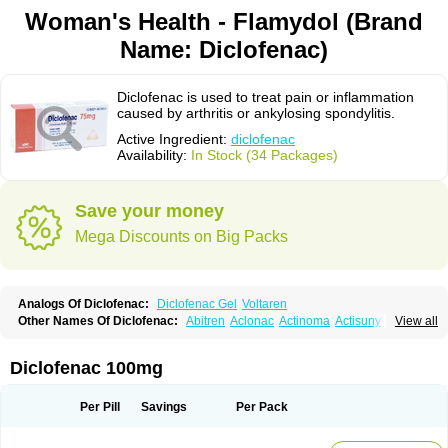
Woman's Health - Flamydol (Brand
Name: Diclofenac)
Diclofenac is used to treat pain or inflammation
caused by arthritis or ankylosing spondylitis.
Active Ingredient:
diclofenac
Availability:
In Stock (34 Packages)
Save your money
Mega Discounts on Big Packs
Analogs Of Diclofenac:
Diclofenac Gel
Voltaren
Other Names Of Diclofenac:
Abitren
Aclonac
Actinoma
Actisuny
View all
Adefuronic
Afenac
Ainezyl
Aldoron
Alefen
Alflam
Algefit-gel
Algicler
Algifen
Algioxib
Algosenac
Allvoran
Almiral
Amofen
Analpan
Anavan
Anfenac
Anodyne
Anthraxiton
Apiclof
Aproxol
Araclof
Areston
Arthrex
Diclofenac 100mg
Arthrotec
Artren
Artridene
Artrifenac
Artrites
Artrofenac
Aspizone
Assaren
Astefin
Atranac
Autdol
Banoclus
Batafil
Befol
Begita
Beonac
Berifen
Betafil
Betaren
Biclopan
Biofenac
Blesin
Bolabomin
C-fenac
Per Pill
Savings
Per Pack
Caflaamtil
Calmoflex
Cambia
Campal
Catafast
Cataflam
Catanac
Clafen
Clofast
Clofec
Clofenac
Clofenal
Clofenil
Clonac
Cofac
Combaren
Cordralan
Cordralan r
Cotilam
Coyenpin
Curinflam
D-fenac
Daispas