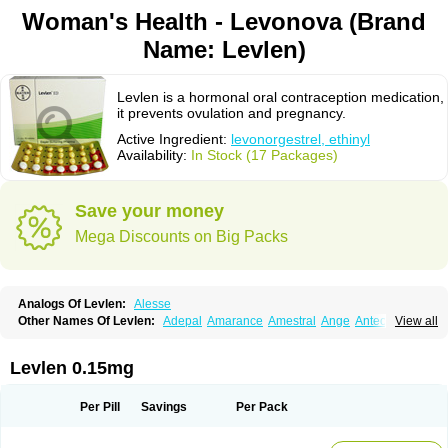
Woman's Health - Levonova (Brand
Name: Levlen)
Levlen is a hormonal oral contraception medication,
it prevents ovulation and pregnancy.
Active Ingredient:
levonorgestrel, ethinyl
Availability:
In Stock (17 Packages)
Save your money
Mega Discounts on Big Packs
Analogs Of Levlen:
Alesse
Other Names Of Levlen:
Adepal
Amarance
Amestral
Ange
Anteovin
View all
Anulette
Aviane
Biphasil
Climara pro
Cyclo-menorette
Cyclo-progynova n
D-sigyent
Daily
Dexnorgestrelum
Duramed
Ecee2
Egogyn
Eleonor
Emcon
Emergyn
Emkit
Escapelle
Evanecia
Evital
Levlen 0.15mg
Famila
Fem7
Femigoa
Feminova
Femitres
Femity
Femseptcombi
Femseptevo
Femseven
Femsevencombi
Genestron
Glanique
Gravistat
Gynopack-e
Illina
Impreviat
Jadelle
Jolessa
Klimonorm
Lafrancol
Leeloo
Per Pill
Savings
Per Pack
Leios
Leonore
Lessina
Levlite
Levogynon
Levonelle
Levonorgestrel
Levonorgestrelum
Levonova
Levora
Libian
Lindella
Loette
Logynon
Loseasonique
Lovette
Lowette
Ludea
Lybrel
Madonella
Malonetta