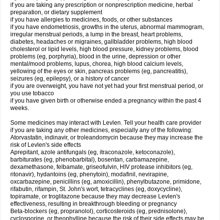
if you are taking any prescription or nonprescription medicine, herbal
preparation, or dietary supplement
if you have allergies to medicines, foods, or other substances
if you have endometriosis, growths in the uterus, abnormal mammogram,
irregular menstrual periods, a lump in the breast, heart problems,
diabetes, headaches or migraines, gallbladder problems, high blood
cholesterol or lipid levels, high blood pressure, kidney problems, blood
problems (eg, porphyria), blood in the urine, depression or other
mental/mood problems, lupus, chorea, high blood calcium levels,
yellowing of the eyes or skin, pancreas problems (eg, pancreatitis),
seizures (eg, epilepsy), or a history of cancer
if you are overweight, you have not yet had your first menstrual period, or
you use tobacco
if you have given birth or otherwise ended a pregnancy within the past 4
weeks.
Some medicines may interact with Levlen. Tell your health care provider
if you are taking any other medicines, especially any of the following:
Atorvastatin, indinavir, or troleandomycin because they may increase the
risk of Levlen's side effects
Aprepitant, azole antifungals (eg, itraconazole, ketoconazole),
barbiturates (eg, phenobarbital), bosentan, carbamazepine,
dexamethasone, felbamate, griseofulvin, HIV protease inhibitors (eg,
ritonavir), hydantoins (eg, phenytoin), modafinil, nevirapine,
oxcarbazepine, penicillins (eg, amoxicillin), phenylbutazone, primidone,
rifabutin, rifampin, St. John's wort, tetracyclines (eg, doxycycline),
topiramate, or troglitazone because they may decrease Levlen's
effectiveness, resulting in breakthrough bleeding or pregnancy
Beta-blockers (eg, propranolol), corticosteroids (eg, prednisolone),
cyclosporine, or theophylline because the risk of their side effects may be