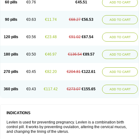
60 pills
€0.76
€45.51
ADD TO CART
Medonor
Microfemin
Microginon
Microgynon 50
Microlevlen
Microlut
Microluton
Microval
Min-ovral
Minidril
Minipil
Minisiston
Miranova
Mirena
Monofeme
Monostep
Neogynon
Neogynona
Neovlar
Neovletta
Nora
Nordiol
Norgeston
Norgestrel max
Norlevo
Norplant
Norveta
90 pills
€0.63
€11.74
€68.27
€56.53
ADD TO CART
Novastep
Novogyn
Nuvelle
Ologyn
Ovidon
Ovoplex
Ovranette
Ovulol
Pacilia
Plan b
Portia
Post-day
Postday
Postinor
Postinor-uno
Pozato
Preven
Quasense
Rigesoft
Rigevidon
Seasonique
Segurite
Sronyx
Stediril
Tace
Tetragynon
Tri-levlen
Tri-regol
Triagynon
Triciclor
Tridiol
120 pills
€0.56
€23.48
€91.02
€67.54
ADD TO CART
Triette al
Trifeme
Trigoa
Trigynon
Triminetta
Trinordiol 28
Trionetta
Triquilar ed
Triregol
Trisiston
Unofem
Vikela
Wellnara
Xyliette
östronara
180 pills
€0.50
€46.97
€136.54
€89.57
ADD TO CART
270 pills
€0.45
€82.20
€204.81
€122.61
ADD TO CART
360 pills
€0.43
€117.42
€273.07
€155.65
ADD TO CART
INDICATIONS
Levlen is used for preventing pregnancy. Levlen is a combination birth
control pill. It works by preventing ovulation, altering the cervical mucus,
and changing the lining of the uterus.