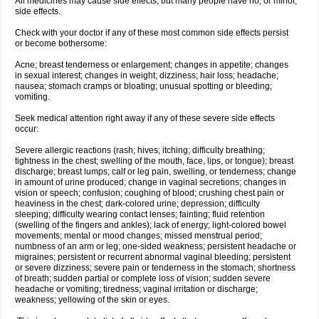
All medicines may cause side effects, but many people have no, or minor,
side effects.
Check with your doctor if any of these most common side effects persist
or become bothersome:
Acne; breast tenderness or enlargement; changes in appetite; changes
in sexual interest; changes in weight; dizziness; hair loss; headache;
nausea; stomach cramps or bloating; unusual spotting or bleeding;
vomiting.
Seek medical attention right away if any of these severe side effects
occur:
Severe allergic reactions (rash; hives; itching; difficulty breathing;
tightness in the chest; swelling of the mouth, face, lips, or tongue); breast
discharge; breast lumps; calf or leg pain, swelling, or tenderness; change
in amount of urine produced; change in vaginal secretions; changes in
vision or speech; confusion; coughing of blood; crushing chest pain or
heaviness in the chest; dark-colored urine; depression; difficulty
sleeping; difficulty wearing contact lenses; fainting; fluid retention
(swelling of the fingers and ankles); lack of energy; light-colored bowel
movements; mental or mood changes; missed menstrual period;
numbness of an arm or leg; one-sided weakness; persistent headache or
migraines; persistent or recurrent abnormal vaginal bleeding; persistent
or severe dizziness; severe pain or tenderness in the stomach; shortness
of breath; sudden partial or complete loss of vision; sudden severe
headache or vomiting; tiredness; vaginal irritation or discharge;
weakness; yellowing of the skin or eyes.