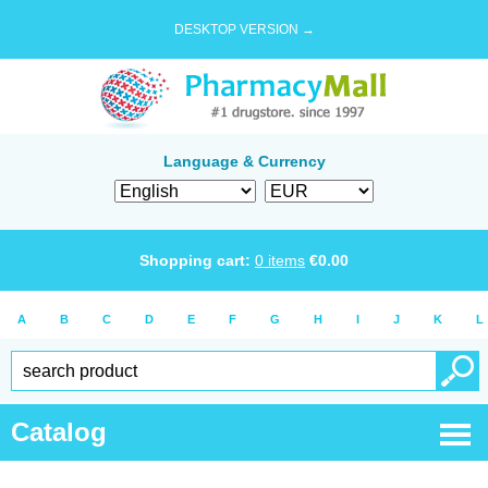
DESKTOP VERSION →
Language & Currency
Shopping cart:
0
items
€
0.00
A
B
C
D
E
F
G
H
I
J
K
L
Catalog