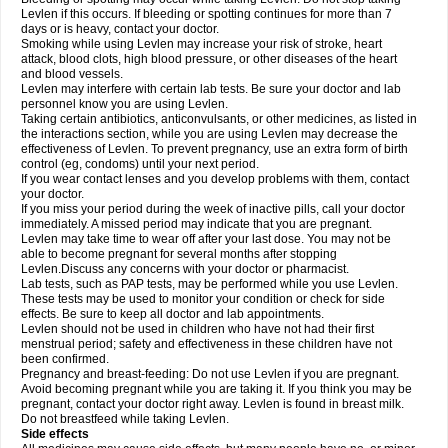
Levlen if this occurs. If bleeding or spotting continues for more than 7
days or is heavy, contact your doctor.
Smoking while using Levlen may increase your risk of stroke, heart
attack, blood clots, high blood pressure, or other diseases of the heart
and blood vessels.
Levlen may interfere with certain lab tests. Be sure your doctor and lab
personnel know you are using Levlen.
Taking certain antibiotics, anticonvulsants, or other medicines, as listed in
the interactions section, while you are using Levlen may decrease the
effectiveness of Levlen. To prevent pregnancy, use an extra form of birth
control (eg, condoms) until your next period.
If you wear contact lenses and you develop problems with them, contact
your doctor.
If you miss your period during the week of inactive pills, call your doctor
immediately. A missed period may indicate that you are pregnant.
Levlen may take time to wear off after your last dose. You may not be
able to become pregnant for several months after stopping
Levlen.Discuss any concerns with your doctor or pharmacist.
Lab tests, such as PAP tests, may be performed while you use Levlen.
These tests may be used to monitor your condition or check for side
effects. Be sure to keep all doctor and lab appointments.
Levlen should not be used in children who have not had their first
menstrual period; safety and effectiveness in these children have not
been confirmed.
Pregnancy and breast-feeding: Do not use Levlen if you are pregnant.
Avoid becoming pregnant while you are taking it. If you think you may be
pregnant, contact your doctor right away. Levlen is found in breast milk.
Do not breastfeed while taking Levlen.
Side effects