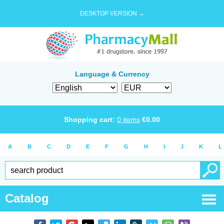
DESKTOP VERSION →
Language & Currency
Shopping cart:
0
items
€
0.00
A
B
C
D
E
F
G
H
I
J
K
L
Catalog