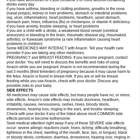
if you have alcoholism or if you consume 3 or more alcohol-containing
drinks every day
if you have asthma, bleeding or clotting problems, growths in the nose
(nasal polyps), kidney or liver problems, stomach or intestinal problems
(eg, ulcer, inflammation), heart problems, heartburn, upset stomach,
stomach pain, hives, influenza (flu) or chickenpox, or vitamin K deficiency
if you have anxiety, trouble sleeping, or heart problems
if you are a child with a stroke, a weakened blood vessel (cerebral
aneurysm) or bleeding in the brain, rheumatic disease (eg, rheumatoid
arthritis), or Kawasaki syndrome (a rare inflammation causing heart
problems in children)
Some MEDICINES MAY INTERACT with Anacin. Tell your health care
provider if you are taking any other medicines.
PREGNANCY and BREAST-FEEDING: If you become pregnant, contact
your doctor. You will need to discuss the benefits and risks of using
Anacin while you are pregnant. Anacin is not recommended during the
last 3 months (third trimester) of pregnancy because it may cause harm to
the fetus. Anacin is found in breast milk. If you are or will be breast-
feeding while you use Anacin, check with your doctor. Discuss any
possible risks to your baby.
SIDE EFFECTS
All medicines may cause side effects, but many people have no, or minor,
side effects. Anacin's side effects may include dizziness, heartburn,
irritability, nausea, nervousness, rashes, hives, bloody stools,
drowsiness, hearing loss, ringing in the ears, and trouble sleeping.
Check with your doctor if any of the listed above most COMMON side
effects persist or become bothersome.
Seek medical attention right away if any of these SEVERE side effects
occur: severe allergic reactions (rash; hives; itching; difficulty breathing;
tightness in the chest; swelling of the mouth, face, lips, or tongue); black
or bloody stools; confusion; diarrhea; drowsiness; hearing loss; ringing in