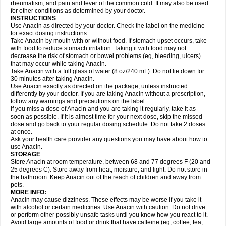
Flutabs
Fortamol
Frenagial
Gabbrocet
Gamatherm
Gelocatil
Gelonida
rheumatism, and pain and fever of the common cold. It may also be used
Geluprane
Genebs
Geniol-p
Genspir
Geralgine-p
Getol
Gitas
Go-gesic
for other conditions as determined by your doctor.
Gripakin
Gripostad
Grippex
Grippostad
Hapacol
Head-o
Hedex
Hepa
INSTRUCTIONS
Hexplider-c
Hot coldrex
Humex rhume
Ibumol
Ibupain
Infadrops
Infapain
Use Anacin as directed by your doctor. Check the label on the medicine
Influbene c
Influbene n
Intaflam
Iremax
Isalgen compuesto
Itamol
Itedal
for exact dosing instructions.
Ixprim
Jagcin
Junior parapaed
Kafa
Kapake
Kelvin
Kenox
Kind plus
Take Anacin by mouth with or without food. If stomach upset occurs, take
Klipal codéine
Kodipar
Kolibri
Korylan
Lekadol
Lemgrip
Lemsip
Lensen
with food to reduce stomach irritation. Taking it with food may not
Lezdes-p
Lindilane
Liquiprin
Lisoflu
Lisopan
Lonalgal
Lonarid
Lotem
decrease the risk of stomach or bowel problems (eg, bleeding, ulcers)
Lupocet
Lusadeina
Mafidol
Maganol
Malex
Malidens
Mann
Medamol
that may occur while taking Anacin.
Medinol
Medipyrin
Medo actadol
Mejorax
Melabon
Methoxacet
Mexalen
Take Anacin with a full glass of water (8 oz/240 mL). Do not lie down for
Midrid
Midrone
Migraeflux mcp
Migräne-neuridal
Migränerton
Minafen
Minofen
30 minutes after taking Anacin.
Minoset
Miralgin
Momentum
Muscadol
Myogesic
Mypaid
Nactop
Napa
Napacod
Napafen
Napamol
Naprex
Nasa
Nasamol
Use Anacin exactly as directed on the package, unless instructed
Nedolon
Neomol
Neopap
Neopyrin
Neo rheumacyl
Neverdol
Niocitran
differently by your doctor. If you are taking Anacin without a prescription,
Nipa
Nodipir
Nodrof
Norflex
Norgesic
Normotemp
Norphen
Novalsung
follow any warnings and precautions on the label.
Novo-gesic
Novo asat
Nufadol
Nuosic
Octadon
Omodol
Omol
Optipyrin
If you miss a dose of Anacin and you are taking it regularly, take it as
Orphenadol
Oskadon
Ottopan
Oxycet
Oyup
Pacimol
Pacopan
Painamol
soon as possible. If it is almost time for your next dose, skip the missed
Paldesic
Pamol
Panacare
Panacetamol
Panadeine
Panado
Panadol
dose and go back to your regular dosing schedule. Do not take 2 doses
Panaflam
Panagesic
Panamax
Panaram
Panasorbe
Panets
Panocod
at once.
Panodil
Para
Para-don
Para-g
Para-suppo
Para-z-mol
Paracap
Ask your health care provider any questions you may have about how to
Paracare
Paracen
Paraceon
Paracet
Paraceta
Paracetam
Paracetamolis
use Anacin.
Paracetamolum
Paracetol
Paracof roter
Paracold
Paracor
Paracotene
STORAGE
Paradex
Paradol
Paradote
Paradrops
Parafil
Parafludeten
Parafon forte
Store Anacin at room temperature, between 68 and 77 degrees F (20 and
Parageniol
Paralen
Paralgan
Paralgin
Paralief
Paralink
Paralyoc
25 degrees C). Store away from heat, moisture, and light. Do not store in
Paramax
Paramidol
Paramol
Paramolan
Paranox
Parapaed
Parapyrol
the bathroom. Keep Anacin out of the reach of children and away from
Parasedol
Parasupp
Paratab
Paratabs
Paratral
Parclen
Parol
Paroma
Parox meltab
pets.
Parsel
Pasafe
Patrol
Paximol
Pazital
Pediatrix
Pendol
Perdolan
Perfalgan
Perfusalgan
Pharmadol
Picapan
Pinex
Pirofen
Piros
MORE INFO:
Plicet
Plivamed
Plovacal
Pmol
Polmofen
Pontalsic
Poro
Pracetam
Anacin may cause dizziness. These effects may be worse if you take it
Praxion
Prefer
Primadol
Primiza
Prodeine
Profenal
Progesic
Prolief
with alcohol or certain medicines. Use Anacin with caution. Do not drive
Prontopyrin
Propyretic
Protamol
Pymeditavic
Pyradol
Pyral
Pyralen
or perform other possibly unsafe tasks until you know how you react to it.
Pyralgin
Pyretinol
Pyrex
Pyrexin
Pyrexon
Pyrigesic
Pyrinazin
Ramol
Avoid large amounts of food or drink that have caffeine (eg, coffee, tea,