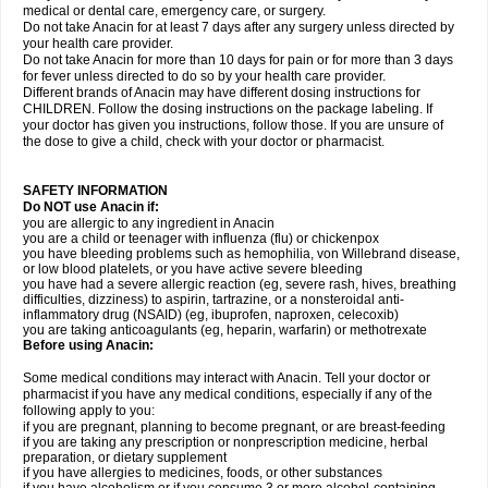
medical or dental care, emergency care, or surgery.
Do not take Anacin for at least 7 days after any surgery unless directed by
your health care provider.
Do not take Anacin for more than 10 days for pain or for more than 3 days
for fever unless directed to do so by your health care provider.
Different brands of Anacin may have different dosing instructions for
CHILDREN. Follow the dosing instructions on the package labeling. If
your doctor has given you instructions, follow those. If you are unsure of
the dose to give a child, check with your doctor or pharmacist.
SAFETY INFORMATION
Do NOT use Anacin if:
you are allergic to any ingredient in Anacin
you are a child or teenager with influenza (flu) or chickenpox
you have bleeding problems such as hemophilia, von Willebrand disease,
or low blood platelets, or you have active severe bleeding
you have had a severe allergic reaction (eg, severe rash, hives, breathing
difficulties, dizziness) to aspirin, tartrazine, or a nonsteroidal anti-
inflammatory drug (NSAID) (eg, ibuprofen, naproxen, celecoxib)
you are taking anticoagulants (eg, heparin, warfarin) or methotrexate
Before using Anacin:
Some medical conditions may interact with Anacin. Tell your doctor or
pharmacist if you have any medical conditions, especially if any of the
following apply to you:
if you are pregnant, planning to become pregnant, or are breast-feeding
if you are taking any prescription or nonprescription medicine, herbal
preparation, or dietary supplement
if you have allergies to medicines, foods, or other substances