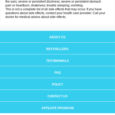
the ears; severe or persistent dizziness; severe or persistent stomach
pain or heartburn; shakiness; trouble sleeping; vomiting.
This is not a complete list of all side effects that may occur. If you have
questions about side effects, contact your health care provider. Call your
doctor for medical advice about side effects.
ABOUT US
BESTSELLERS
TESTIMONIALS
FAQ
POLICY
CONTACT US
AFFILIATE PROGRAM