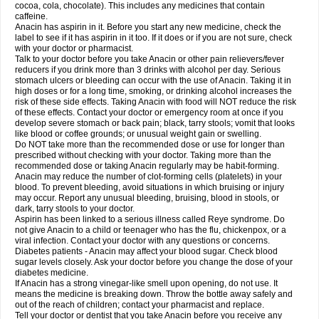
Rapidol
Rapidon
Razimol
Relaxibys
Relaxon
Reliv
Remedeine
cocoa, cola, chocolate). This includes any medicines that contain
Remedol
Reset
Resolvebohm
Revanin
Rhinofebryl
Ritemed
Robaxacet
caffeine.
Robaxisal
Rokamol
Roxilox
Rubophen
Salzone
Sanador
Sanaflu
Anacin has aspirin in it. Before you start any new medicine, check the
Sanalgin
Sanicopyrine
Sanipirina
Sanmol
Sapramol
Saridon
Sarutu
label to see if it has aspirin in it too. If it does or if you are not sure, check
Scopamin
Scutamil
Sedalito
Sensamol
Servigesic
Setamol
Sifenol
Silpa
with your doctor or pharmacist.
Sinalgia
Sinapol
Singrips
Sinmol
Sinofree
Sinuclear
Sinugesic
Sinumax
Talk to your doctor before you take Anacin or other pain relievers/fever
Sinutab
Sistenol
Snaplets-fr
Solpadol
Spasgone
Spashi plus
Spasmend
reducers if you drink more than 3 drinks with alcohol per day. Serious
Spectrapain
Strength
Supofen
Supracalm
Tachiforte
Tachipirin
stomach ulcers or bleeding can occur with the use of Anacin. Taking it in
Tachipirina
Tafirol
Talgo
Talvosilen
Tamen
Tamol
Tandamol
Tapsin
Tazamol
high doses or for a long time, smoking, or drinking alcohol increases the
Teedex
Temol
Tempil
Tempol
Tempra
Teralgex
Termacet
Termalgin
Termalgine
Termidor
Termocatil
Termofren
Tetradox
risk of these side effects. Taking Anacin with food will NOT reduce the risk
Thomapyrin
Tiffy
Tilalgin
Tilderol
Timidal
Tinten
Titretta
Tramacet
Tramil
of these effects. Contact your doctor or emergency room at once if you
Treupel
Triatec-30
Trimedil
Turpan
Tydenol
Tydol
Tylephen
Tylex
Tylol
develop severe stomach or back pain; black, tarry stools; vomit that looks
Tylox
Ultracet
Ultracod
Ultrafen
Ultragin
Umbral
Unigan
Vegantalgin
like blood or coffee grounds; or unusual weight gain or swelling.
Vermidon
Vestax
Vick
Viclor
Vimergol
Vimoli
Vivimed
Volpan
Winadol
Do NOT take more than the recommended dose or use for longer than
Winasorb
Witte kruis
Xcel
Xepamol
Xpa
Xumadol
Zaldaks
Zaldiar
prescribed without checking with your doctor. Taking more than the
Zanidion
Zapain
Zaramol
Zerin
Zydone
recommended dose or taking Anacin regularly may be habit-forming.
Anacin may reduce the number of clot-forming cells (platelets) in your
blood. To prevent bleeding, avoid situations in which bruising or injury
may occur. Report any unusual bleeding, bruising, blood in stools, or
dark, tarry stools to your doctor.
Aspirin has been linked to a serious illness called Reye syndrome. Do
not give Anacin to a child or teenager who has the flu, chickenpox, or a
viral infection. Contact your doctor with any questions or concerns.
Diabetes patients - Anacin may affect your blood sugar. Check blood
sugar levels closely. Ask your doctor before you change the dose of your
diabetes medicine.
If Anacin has a strong vinegar-like smell upon opening, do not use. It
means the medicine is breaking down. Throw the bottle away safely and
out of the reach of children; contact your pharmacist and replace.
Tell your doctor or dentist that you take Anacin before you receive any