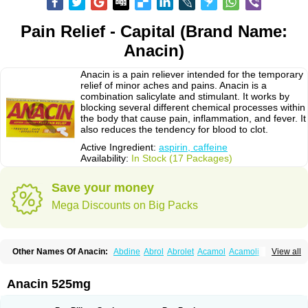
Pain Relief - Capital (Brand Name:
Anacin)
Anacin is a pain reliever intended for the temporary
relief of minor aches and pains. Anacin is a
combination salicylate and stimulant. It works by
blocking several different chemical processes within
the body that cause pain, inflammation, and fever. It
also reduces the tendency for blood to clot.
Active Ingredient:
aspirin, caffeine
Availability:
In Stock (17 Packages)
Save your money
Mega Discounts on Big Packs
Other Names Of Anacin:
Abdine
Abrol
Abrolet
Acamol
Acamoli
View all
Ace-q-para
Acebel-p
Acecat
Acenol
Acephen
Aceralgin
Acertol
Acet
Aceta
Acetafen
Acetagen
Acetalgin
Acetalis
Acetamin
Acetaminofén
Acetamol
Acetazone forte
Acetolit
Aceval
Actadol
Actol
Adalgur
Adinol
Anacin 525mg
Adol
Adolef
Adorem
Aeknil
Afebryl
Agurin
Alaxan
Aldolor
Algiafin
Algicalm
Algine
Alginox
Algisedal
Algocit
Algocod
Algodol
Algopirina