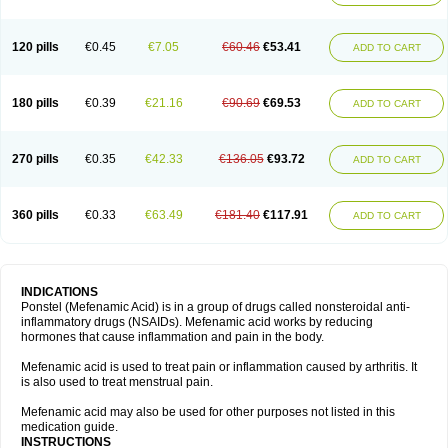
120 pills
€0.45
€7.05
€60.46
€53.41
ADD TO CART
180 pills
€0.39
€21.16
€90.69
€69.53
ADD TO CART
270 pills
€0.35
€42.33
€136.05
€93.72
ADD TO CART
360 pills
€0.33
€63.49
€181.40
€117.91
ADD TO CART
INDICATIONS
Ponstel (Mefenamic Acid) is in a group of drugs called nonsteroidal anti-
inflammatory drugs (NSAIDs). Mefenamic acid works by reducing
hormones that cause inflammation and pain in the body.
Mefenamic acid is used to treat pain or inflammation caused by arthritis. It
is also used to treat menstrual pain.
Mefenamic acid may also be used for other purposes not listed in this
medication guide.
INSTRUCTIONS