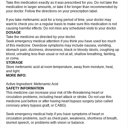
Take this medication exactly as it was prescribed for you. Do not take the
medication in larger amounts, or take it for longer than recommended by
your doctor. Follow the directions on your prescription label.
If you take mefenamic acid for a long period of time, your doctor may
want to check you on a regular basis to make sure this medication is not
causing harmful effects. Do not miss any scheduled visits to your doctor.
DOSAGE
Take the medicine as directed by your doctor.
Seek emergency medical attention if you think you have used too much
of this medicine. Overdose symptoms may include nausea, vomiting,
stomach pain, dizziness, drowsiness, black or bloody stools, coughing up
blood, urinating less than usual or not at all, shallow breathing, fainting,
or coma.
STORAGE
Store mefenamic acid at room temperature, away from moisture, heat,
and light.
MORE INFO:
Active Ingredient: Mefenamic Acid
SAFETY INFORMATION
This medicine can increase your risk of life-threatening heart or
circulation problems, including heart attack or stroke. Do not use this
medicine just before or after having heart bypass surgery (also called
coronary artery bypass graft, or CABG).
Seek emergency medical help if you have symptoms of heart or
circulation problems, such as chest pain, weakness, shortness of breath,
slurred speech, or problems with vision or balance.