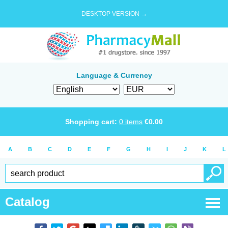
DESKTOP VERSION →
Language & Currency
Shopping cart:
0
items
€
0.00
A
B
C
D
E
F
G
H
I
J
K
L
Catalog