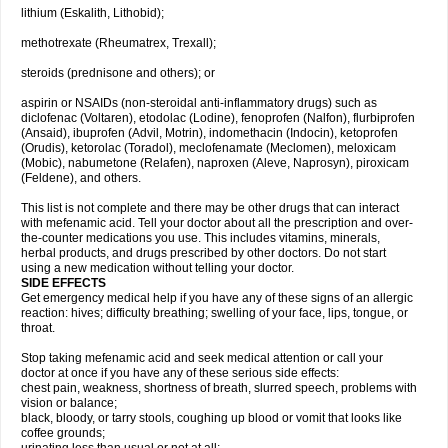
lithium (Eskalith, Lithobid);
methotrexate (Rheumatrex, Trexall);
steroids (prednisone and others); or
aspirin or NSAIDs (non-steroidal anti-inflammatory drugs) such as
diclofenac (Voltaren), etodolac (Lodine), fenoprofen (Nalfon), flurbiprofen
(Ansaid), ibuprofen (Advil, Motrin), indomethacin (Indocin), ketoprofen
(Orudis), ketorolac (Toradol), meclofenamate (Meclomen), meloxicam
(Mobic), nabumetone (Relafen), naproxen (Aleve, Naprosyn), piroxicam
(Feldene), and others.
This list is not complete and there may be other drugs that can interact
with mefenamic acid. Tell your doctor about all the prescription and over-
the-counter medications you use. This includes vitamins, minerals,
herbal products, and drugs prescribed by other doctors. Do not start
using a new medication without telling your doctor.
SIDE EFFECTS
Get emergency medical help if you have any of these signs of an allergic
reaction: hives; difficulty breathing; swelling of your face, lips, tongue, or
throat.
Stop taking mefenamic acid and seek medical attention or call your
doctor at once if you have any of these serious side effects:
chest pain, weakness, shortness of breath, slurred speech, problems with
vision or balance;
black, bloody, or tarry stools, coughing up blood or vomit that looks like
coffee grounds;