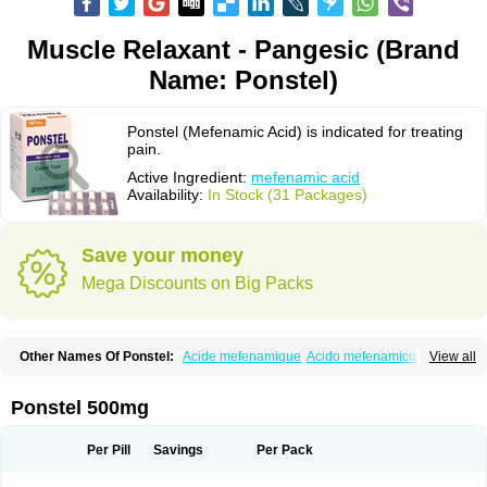
Muscle Relaxant - Pangesic (Brand
Name: Ponstel)
Ponstel (Mefenamic Acid) is indicated for treating
pain.
Active Ingredient:
mefenamic acid
Availability:
In Stock (31 Packages)
Save your money
Mega Discounts on Big Packs
Other Names Of Ponstel:
Acide mefenamique
Acido mefenamico
View all
Acidum mefenamicum
Acinic
Adsena
Aidol
Alfoxan
Algex
Algifemin
Algopress
Analspec
Apo-mefenamic
Aprostal
Asimat
Bafhameritin-m
Beafemic
Benostan
Calmin
Cetalmic
Corstanal
Coslan
Dogesic
Dolarac
Ponstel 500mg
Dolfenal
Dolmetine
Dolos
Dysman
Fenam
Fenamic
Fenamin
Fenamol
Fenaton
Fendol
Fensik
Flamic
Gardan
Gitaramin
Inflamyl
Laffed
Lapistan
Licostan
Lumental
Lysalgo
Mafepain
Masafen
Medicap
Mefac
Per Pill
Savings
Per Pack
Mefacit
Mefast
Mefenabene
Mefenacid
Mefenaminsäure
Mefenan
Mefenax
Mefenix
Mefinal
Mefinter
Mefnac
Meftal
Meftan
Menin