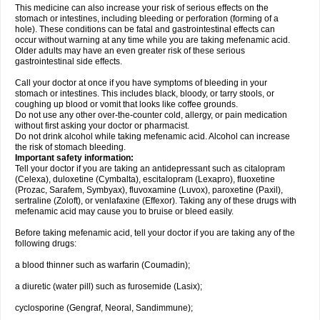
This medicine can also increase your risk of serious effects on the
stomach or intestines, including bleeding or perforation (forming of a
hole). These conditions can be fatal and gastrointestinal effects can
occur without warning at any time while you are taking mefenamic acid.
Older adults may have an even greater risk of these serious
gastrointestinal side effects.
Call your doctor at once if you have symptoms of bleeding in your
stomach or intestines. This includes black, bloody, or tarry stools, or
coughing up blood or vomit that looks like coffee grounds.
Do not use any other over-the-counter cold, allergy, or pain medication
without first asking your doctor or pharmacist.
Do not drink alcohol while taking mefenamic acid. Alcohol can increase
the risk of stomach bleeding.
Important safety information:
Tell your doctor if you are taking an antidepressant such as citalopram
(Celexa), duloxetine (Cymbalta), escitalopram (Lexapro), fluoxetine
(Prozac, Sarafem, Symbyax), fluvoxamine (Luvox), paroxetine (Paxil),
sertraline (Zoloft), or venlafaxine (Effexor). Taking any of these drugs with
mefenamic acid may cause you to bruise or bleed easily.
Before taking mefenamic acid, tell your doctor if you are taking any of the
following drugs:
a blood thinner such as warfarin (Coumadin);
a diuretic (water pill) such as furosemide (Lasix);
cyclosporine (Gengraf, Neoral, Sandimmune);