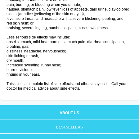
urinating less than usual or not at all;
pain, burning, or bleeding when you urinate;
nausea, stomach pain, low fever, loss of appetite, dark urine, clay-colored
stools, jaundice (yellowing of the skin or eyes);
fever, sore throat, and headache with a severe blistering, peeling, and
red skin rash; or
bruising, severe tingling, numbness, pain, muscle weakness.
Less serious side effects may include:
upset stomach, mild heartburn or stomach pain, diarrhea, constipation;
bloating, gas;
dizziness, headache, nervousness;
skin itching or rash;
dry mouth;
increased sweating, runny nose;
blurred vision; or
ringing in your ears.
This is not a complete list of side effects and others may occur. Call your
doctor for medical advice about side effects.
ABOUT US
BESTSELLERS