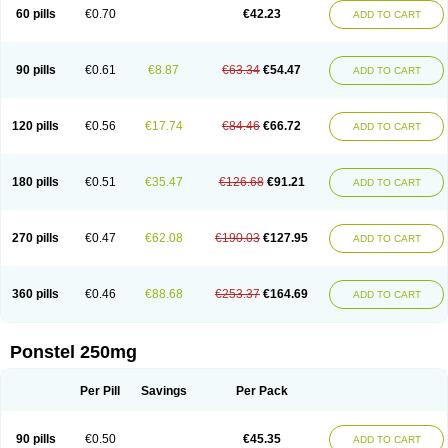
Mephadolor
Molasic
Mycasaal
Méfénamique
Namifen
Neuritorl c
60 pills
€0.70
€42.23
ADD TO CART
Nichostan
Occorner
Omatan
Onemeday
Opistan
Pangesic
Parkemed
Pehastan
Pinalgesic
Ponac
Ponalar
Ponalgic
Poncofen
Pondex
Ponmel
Ponsamic
Ponsic
Ponstan
Ponstelax
Ponstyl
Pontacid
Pontal
Pontalon
Pontin
Revalan
Rolan
Sicadol
Spiralgin
Sportusal
Stanalin
Tanston
90 pills
€0.61
€8.87
€63.34
€54.47
ADD TO CART
Teamic
Topgesic
Tran-mf
Tynostan
Vidan
Youfenam
120 pills
€0.56
€17.74
€84.46
€66.72
ADD TO CART
180 pills
€0.51
€35.47
€126.68
€91.21
ADD TO CART
270 pills
€0.47
€62.08
€190.03
€127.95
ADD TO CART
360 pills
€0.46
€88.68
€253.37
€164.69
ADD TO CART
Ponstel 250mg
Per Pill
Savings
Per Pack
90 pills
€0.50
€45.35
ADD TO CART