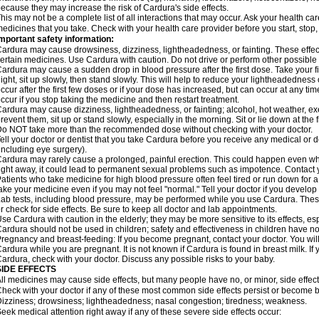
ecause they may increase the risk of Cardura's side effects.
his may not be a complete list of all interactions that may occur. Ask your health ca
edicines that you take. Check with your health care provider before you start, stop
mportant safety information:
ardura may cause drowsiness, dizziness, lightheadedness, or fainting. These effect
ertain medicines. Use Cardura with caution. Do not drive or perform other possible 
ardura may cause a sudden drop in blood pressure after the first dose. Take your fir
ight, sit up slowly, then stand slowly. This will help to reduce your lightheadedness 
ccur after the first few doses or if your dose has increased, but can occur at any tim
ccur if you stop taking the medicine and then restart treatment.
ardura may cause dizziness, lightheadedness, or fainting; alcohol, hot weather, exe
revent them, sit up or stand slowly, especially in the morning. Sit or lie down at the fi
o NOT take more than the recommended dose without checking with your doctor.
ell your doctor or dentist that you take Cardura before you receive any medical or 
including eye surgery).
ardura may rarely cause a prolonged, painful erection. This could happen even when
ight away, it could lead to permanent sexual problems such as impotence. Contact y
atients who take medicine for high blood pressure often feel tired or run down for a
ake your medicine even if you may not feel "normal." Tell your doctor if you devel
ab tests, including blood pressure, may be performed while you use Cardura. Thes
r check for side effects. Be sure to keep all doctor and lab appointments.
se Cardura with caution in the elderly; they may be more sensitive to its effects, e
ardura should not be used in children; safety and effectiveness in children have n
regnancy and breast-feeding: If you become pregnant, contact your doctor. You will 
ardura while you are pregnant. It is not known if Cardura is found in breast milk. If
ardura, check with your doctor. Discuss any possible risks to your baby.
SIDE EFFECTS
ll medicines may cause side effects, but many people have no, or minor, side effect
heck with your doctor if any of these most common side effects persist or become
izziness; drowsiness; lightheadedness; nasal congestion; tiredness; weakness.
eek medical attention right away if any of these severe side effects occur: