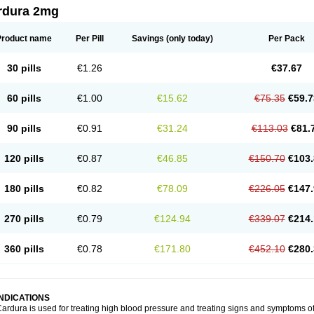
rdura 2mg
Product name
Per Pill
Savings
(only today)
Per Pack
30 pills
€1.26
€37.67
60 pills
€1.00
€15.62
€75.35
€59.7
90 pills
€0.91
€31.24
€113.03
€81.
120 pills
€0.87
€46.85
€150.70
€103.
180 pills
€0.82
€78.09
€226.05
€147.
270 pills
€0.79
€124.94
€339.07
€214.
360 pills
€0.78
€171.80
€452.10
€280.
INDICATIONS
ardura is used for treating high blood pressure and treating signs and symptoms o