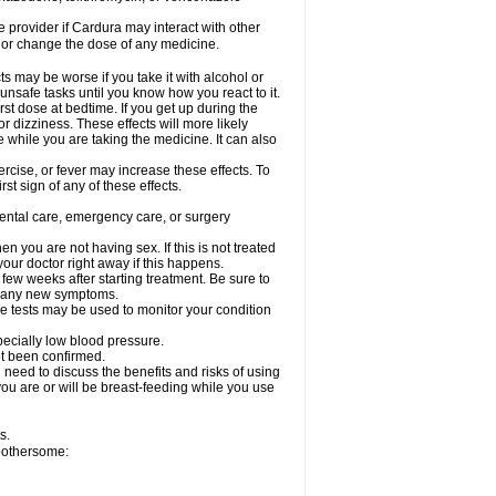
re provider if Cardura may interact with other
, or change the dose of any medicine.
s may be worse if you take it with alcohol or
unsafe tasks until you know how you react to it.
st dose at bedtime. If you get up during the
or dizziness. These effects will more likely
e while you are taking the medicine. It can also
rcise, or fever may increase these effects. To
rst sign of any of these effects.
dental care, emergency care, or surgery
 you are not having sex. If this is not treated
our doctor right away if this happens.
 few weeks after starting treatment. Be sure to
op any new symptoms.
e tests may be used to monitor your condition
specially low blood pressure.
ot been confirmed.
need to discuss the benefits and risks of using
 you are or will be breast-feeding while you use
s.
 bothersome: