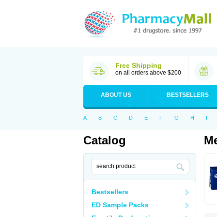
Free Shipping
on all orders above $200
ABOUT US
BESTSELLERS
A
B
C
D
E
F
G
H
I
Catalog
Me
Bestsellers
ED Sample Packs