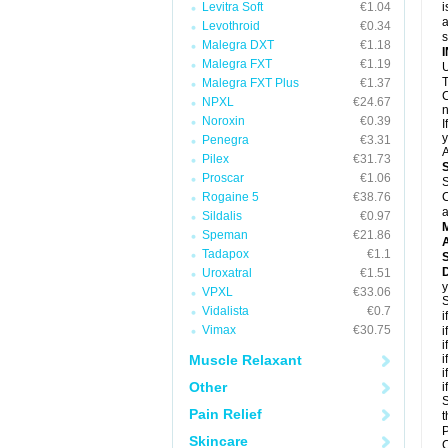
Levitra Soft
€1.04
i
a
Levothroid
€0.34
Malegra DXT
€1.18
Malegra FXT
€1.19
U
T
Malegra FXT Plus
€1.37
C
NPXL
€24.67
n
Noroxin
€0.39
I
y
Penegra
€3.31
A
Pilex
€31.73
Proscar
€1.06
S
Rogaine 5
€38.76
C
a
Sildalis
€0.97
Speman
€21.86
A
Tadapox
€1.1
D
Uroxatral
€1.51
y
VPXL
€33.06
S
Vidalista
€0.7
i
Vimax
€30.75
i
i
Muscle Relaxant
i
i
Other
i
S
Pain Relief
t
P
Skincare
C