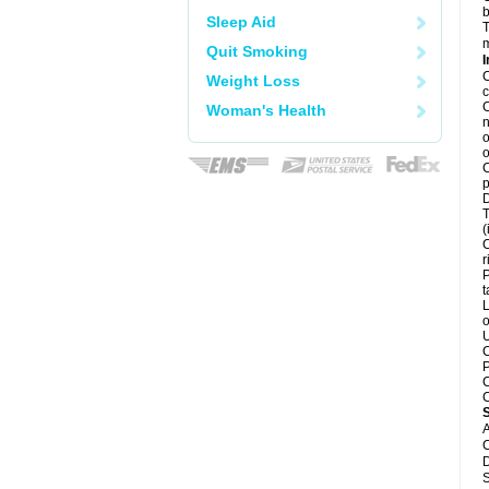
b
Sleep Aid
T
m
Quit Smoking
I
C
Weight Loss
c
C
Woman's Health
n
o
o
C
p
D
T
(
C
r
P
t
L
o
U
C
P
C
C
A
C
D
S