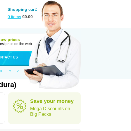
Shopping cart:
0
items
€
0.00
Low prices
est price on the web
NTACT US
X
Y
Z
dura)
Save your money
Mega Discounts on
Big Packs