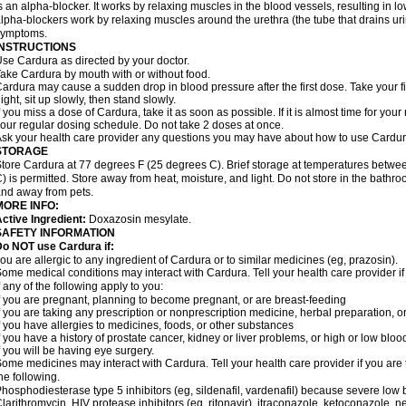
s an alpha-blocker. It works by relaxing muscles in the blood vessels, resulting in 
lpha-blockers work by relaxing muscles around the urethra (the tube that drains ur
symptoms.
INSTRUCTIONS
se Cardura as directed by your doctor.
ake Cardura by mouth with or without food.
ardura may cause a sudden drop in blood pressure after the first dose. Take your fir
ight, sit up slowly, then stand slowly.
f you miss a dose of Cardura, take it as soon as possible. If it is almost time for yo
our regular dosing schedule. Do not take 2 doses at once.
sk your health care provider any questions you may have about how to use Cardur
STORAGE
tore Cardura at 77 degrees F (25 degrees C). Brief storage at temperatures betw
) is permitted. Store away from heat, moisture, and light. Do not store in the bathr
nd away from pets.
MORE INFO:
ctive Ingredient:
Doxazosin mesylate.
SAFETY INFORMATION
o NOT use Cardura if:
ou are allergic to any ingredient of Cardura or to similar medicines (eg, prazosin).
ome medical conditions may interact with Cardura. Tell your health care provider i
f any of the following apply to you:
f you are pregnant, planning to become pregnant, or are breast-feeding
f you are taking any prescription or nonprescription medicine, herbal preparation, 
f you have allergies to medicines, foods, or other substances
f you have a history of prostate cancer, kidney or liver problems, or high or low blo
f you will be having eye surgery.
ome medicines may interact with Cardura. Tell your health care provider if you are 
he following.
hosphodiesterase type 5 inhibitors (eg, sildenafil, vardenafil) because severe lo
larithromycin, HIV protease inhibitors (eg, ritonavir), itraconazole, ketoconazole, 