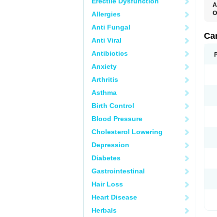
Erectile Dysfunction
A
O
Allergies
C
Anti Fungal
C
D
Ca
Anti Viral
D
D
Antibiotics
H
P
Anxiety
V
Arthritis
Asthma
Birth Control
Blood Pressure
Cholesterol Lowering
Depression
Diabetes
Gastrointestinal
Hair Loss
Heart Disease
Herbals