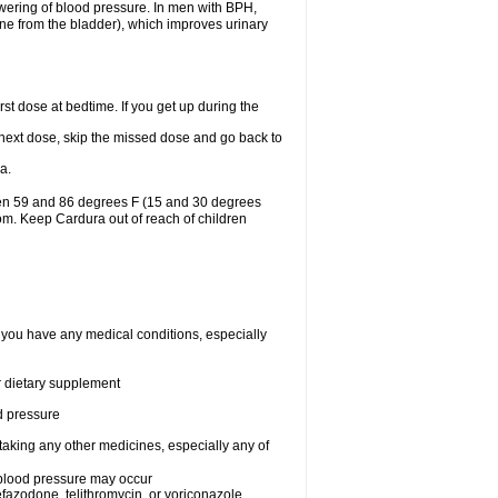
lowering of blood pressure. In men with BPH,
ine from the bladder), which improves urinary
st dose at bedtime. If you get up during the
ur next dose, skip the missed dose and go back to
a.
een 59 and 86 degrees F (15 and 30 degrees
oom. Keep Cardura out of reach of children
f you have any medical conditions, especially
or dietary supplement
od pressure
taking any other medicines, especially any of
w blood pressure may occur
nefazodone, telithromycin, or voriconazole