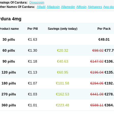
nalogs Of Cardura:
Doxazosin
ther Names Of Cardura:
Alfadil
Alfadoxin
Alfamedin
Alflosin
Alphapres
Apo-do
ademesin
Cadex
Calmesosyn
Carbadogen
Cardenalin
Cardonan
Cardoral
Car
arduran
Carsem
Dalgen
Dedralen
Diblocin
Doksazosin
Doksazosyna
Doksura
oxa-puren
Doxaben
Doxacar
Doxacard
Doxacor
Doxagal
Doxagamma
Doxage
rdura 4mg
oxane
Doxanorm
Doxapress
Doxar
Doxaratio
Doxasin
Doxatan
Doxatensa
Dox
oxazosine
Doxazosinum
Doxel
Doxicard
Doximax neo
Doxolbran
Doxonex
Doz
ibadren
Jutalar
Kamiren
Kardozin
Kazmarin
Kinxaben
Maguran
Magurol
Norad
Product name
Per Pill
Savings
(only today)
Per Pack
rogandol
Prostadilat
Prostatic
Prostazosina
Supressin
Tatsuzosin
Tendura
Tonoc
azosin
Windoxa
Xidor
Zoflux
Zoxan
Zoxon
30 pills
€1.63
€49.01
60 pills
€1.30
€20.32
€98.02
€77.7
90 pills
€1.18
€40.63
€147.02
€106.
120 pills
€1.13
€60.95
€196.04
€135.
180 pills
€1.07
€101.58
€294.05
€192.
270 pills
€1.03
€162.53
€441.08
€278.
360 pills
€1.01
€223.48
€588.11
€364.