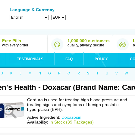
Language & Currency
Free Pills
1,000,000 customers
with every order
quality, privacy, secure
b
TESTIMONIALS
FAQ
POLICY
CO
J
K
L
M
N
O
P
Q
R
S
T
U
V
W
n's Health - Doxacar (Brand Name: Car
Cardura is used for treating high blood pressure and
treating signs and symptoms of benign prostatic
hyperplasia (BPH).
Active Ingredient:
Doxazosin
Availability:
In Stock (39 Packages)