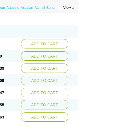
xan
Artezine
Ascalan
Atensil
Benur
View all
dosin retard
Cardox
Cardugen
Cardular
Donashin
Dophilin
Dorbantil
Dosabin
Dosan
n
Doxalek
Doxalfa
Doxaloc
Doxamax
a xl
Doxazin
Doxazoflo
Doxazon
Doxazosina
asin
Dozone
Dozozin
Duracard
Genzosin
ox
Normothen
Pencor
Platox m
Prodil
ardin
Tonogen
Unoprost
Uriduct
Vaxosin
ADD TO CART
0
ADD TO CART
39
ADD TO CART
09
ADD TO CART
47
ADD TO CART
55
ADD TO CART
63
ADD TO CART