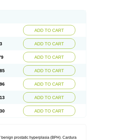
ADD TO CART
3
ADD TO CART
79
ADD TO CART
85
ADD TO CART
96
ADD TO CART
13
ADD TO CART
30
ADD TO CART
f benign prostatic hyperplasia (BPH). Cardura