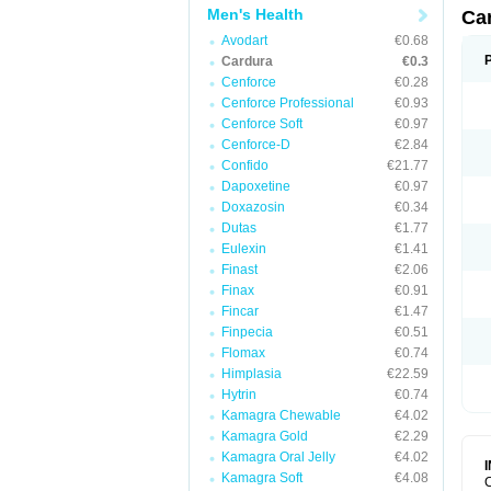
Men's Health
Ca
Avodart
€0.68
Cardura
€0.3
Cenforce
€0.28
Cenforce Professional
€0.93
Cenforce Soft
€0.97
Cenforce-D
€2.84
Confido
€21.77
Dapoxetine
€0.97
Doxazosin
€0.34
Dutas
€1.77
Eulexin
€1.41
Finast
€2.06
Finax
€0.91
Fincar
€1.47
Finpecia
€0.51
Flomax
€0.74
Himplasia
€22.59
Hytrin
€0.74
Kamagra Chewable
€4.02
Kamagra Gold
€2.29
Kamagra Oral Jelly
€4.02
Kamagra Soft
€4.08
C