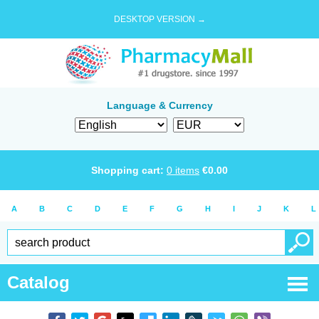
DESKTOP VERSION →
Language & Currency
Shopping cart:
0
items
€
0.00
A
B
C
D
E
F
G
H
I
J
K
L
Catalog