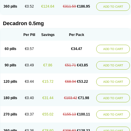
360 pills
€0.52
€124.64
€311.59
€186.95
ADD TO CART
Decadron 0.5mg
Per Pill
Savings
Per Pack
60 pills
€0.57
€34.47
ADD TO CART
90 pills
€0.49
€7.86
€51.71
€43.85
ADD TO CART
120 pills
€0.44
€15.72
€68.94
€53.22
ADD TO CART
180 pills
€0.40
€31.44
€103.42
€71.98
ADD TO CART
270 pills
€0.37
€55.02
€155.13
€100.11
ADD TO CART
360 pills
€0.36
€78.60
€206.83
€128.23
ADD TO CART