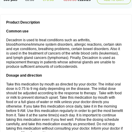
Product Description
Common use
Decadron is used to treat conditions such as arthritis,
blood/hormone/immune system disorders, allergic reactions, certain skin
and eye conditions, breathing problems, certain bowel disorders. Also it
is used in the treatment of cancers of the white blood cells (leukemias),
and lymph gland cancers (lymphomas). Finally, Decadron is used as
replacement therapy in patients whose adrenal glands are unable to
produce sufficient amounts of corticosteroids.
Dosage and direction
Take this medication by mouth as directed by your doctor. The initial oral
dose is 0.75 to 9 mg daily depending on the disease. The initial dose
should be adjusted according to the response to therapy . Take with food
or milk to prevent stomach upset. Take this medication by mouth with
food or a full glass of water or milk unless your doctor directs you
otherwise. If you take this medication once daily, take it in the morning
before 9 AM. Use this medication regularly in order to get the most benefit
from it. Take it at the same time(s) each day. It is important to continue
taking this medication even if you feel well. Follow the dosing schedule
carefully, and take this medication exactly as prescribed. Do not stop
taking this medication without consulting your doctor. Inform your doctor if