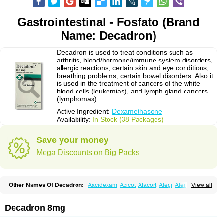
Gastrointestinal - Fosfato (Brand
Name: Decadron)
Decadron is used to treat conditions such as
arthritis, blood/hormone/immune system disorders,
allergic reactions, certain skin and eye conditions,
breathing problems, certain bowel disorders. Also it
is used in the treatment of cancers of the white
blood cells (leukemias), and lymph gland cancers
(lymphomas).
Active Ingredient:
Dexamethasone
Availability:
In Stock (38 Packages)
Save your money
Mega Discounts on Big Packs
Other Names Of Decadron:
Aacidexam
Acicot
Afacort
Alegi
Alerdex
View all
Alfalyl
Ampidexalone
Ampimycine dex
Amumetazon
Aphtasolon
Apidex
Axidexa
Azium
Baycuten-n
Biométhasone
Bisuo ds
Bralifex plus
Brulin
Camidexon
Cebedex
Celudex
Chibro-cadron
Chondron dexa
Colsamin
Decadron 8mg
Colvasone
Corsona
Cortamethasone
Corti biciron
Corticetine
Cortidex