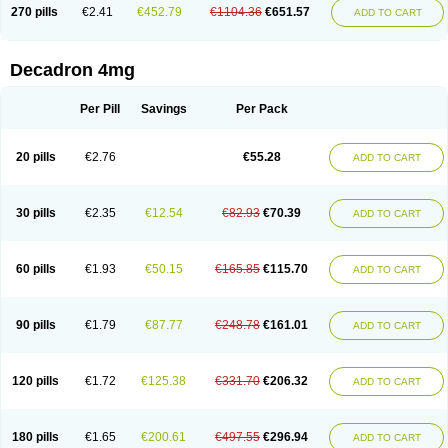
Optidex t
Oradexon
Oregan
Orgadrone
Ozurdex
Perazone
Pet derm
270 pills
€2.41
€452.79
€1104.36
€651.57
ADD TO CART
Phonal spray
Pms-dexamethasone
Prednisolon f
Pritacort
Ramidex
Rapidexon
Rapison
Ronic
Rupedex
Salidex
Santeson
Scandexon
Sedesterol
Selftison
Sodibio
Solcort
Soldesam
Soldesanil
Solupen
Sonexa
Steron
Teikason
Terracortril
Thilodexine
Tiacil
Tobradex
Decadron 4mg
Tobrasone
Totocortin
Trimedexil
Trofinan
Tuttozem
Unidex
Unidexa
Vetacort
Vetodexin
Visualin
Visumetazone
Voalla
Voreen
Voren
Vorenvet
Wymesone
Zalucs
Zonometh
Per Pill
Savings
Per Pack
20 pills
€2.76
€55.28
ADD TO CART
30 pills
€2.35
€12.54
€82.93
€70.39
ADD TO CART
60 pills
€1.93
€50.15
€165.85
€115.70
ADD TO CART
90 pills
€1.79
€87.77
€248.78
€161.01
ADD TO CART
120 pills
€1.72
€125.38
€331.70
€206.32
ADD TO CART
180 pills
€1.65
€200.61
€497.55
€296.94
ADD TO CART