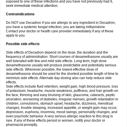
exposed to one of these infections and you have not previously had it,
seek immediate medical attention.
Contraindications
Do NOT use Decadron if you are allergic to any ingredient in Decadron,
you have a systemic fungal infection, you are taking mifepristone.
Contact your doctor or health care provider immediately if any of these
apply to you.
Possible side effects
Side effects of Decadron depend on the dose, the duration and the
frequency of administration. Short courses of dexamethasone usually are
well tolerated with few and mild side effects. Long term, high dose
dexamethasone usually will produce predictable and potentially serious
side effects. Whenever possible, the lowest effective dose of
dexamethasone should be used for the shortest possible length of time to
minimize side effects. Alternate day dosing also can help reduce side
effects.
Side effects include fluid retention, weight gain, high blood pressure, loss
of potassium, headache, muscle weakness, puffiness, and hair growth on
the face, thinning and easy bruising of skin, glaucoma, cataracts, peptic
ulceration, worsening of diabetes, irregular menses, growth retardation in
children, convulsions, stomach upset, headache, dizziness, menstrual
changes, trouble sleeping, increased appetite, or weight gain may occur,
depression, euphoria, insomnia, mood swings, personality changes, and
even psychotic behavior. A very serious allergic reaction to this drug is
rare. If any of these effects persist or worsen, notify your doctor or
pharmacist promptly.