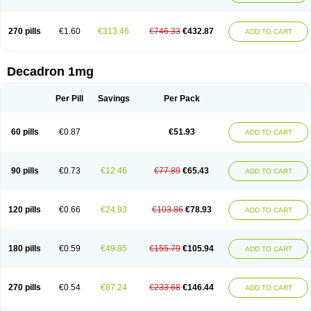
270 pills
€1.60
€313.46
€746.33
€432.87
ADD TO CART
Decadron 1mg
Per Pill
Savings
Per Pack
60 pills
€0.87
€51.93
ADD TO CART
90 pills
€0.73
€12.46
€77.89
€65.43
ADD TO CART
120 pills
€0.66
€24.93
€103.86
€78.93
ADD TO CART
180 pills
€0.59
€49.85
€155.79
€105.94
ADD TO CART
270 pills
€0.54
€87.24
€233.68
€146.44
ADD TO CART