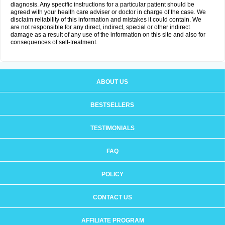
diagnosis. Any specific instructions for a particular patient should be
agreed with your health care adviser or doctor in charge of the case. We
disclaim reliability of this information and mistakes it could contain. We
are not responsible for any direct, indirect, special or other indirect
damage as a result of any use of the information on this site and also for
consequences of self-treatment.
ABOUT US
BESTSELLERS
TESTIMONIALS
FAQ
POLICY
CONTACT US
AFFILIATE PROGRAM