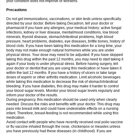
your condition does not improve or worsens.
Precautions
Do not get immunizations, vaccinations, or skin tests unless specifically
directed by your doctor. Before taking Decadron, tell your doctor or
pharmacist if you have any allergies, your medical history: active fungal
infections, kidney or liver disease, mental/mood conditions, low blood
minerals, thyroid disease, stomach/intestinal problems, high blood
pressure, heart problems, diabetes, eye diseases, brittle bones, history of
blood clots. If you have been taking this medication for a long time, your
body may not make enough natural hormones while you are under
physical stress. Your dose may need to be adjusted. If you have stopped
taking this drug within the past 12 months, you may need to start taking it
again if your body is under physical stress. Before having surgery, tell
your doctor or dentist that you are using this medication or have taken it
within the last 12 months. If you have a history of ulcers or take large
doses of aspirin or other arthritis medication. Limit alcoholic beverages
while taking this medication to decrease the risk of stomach/intestinal
bleeding. If you have diabetes, this drug may make it harder to control
your blood sugar levels. Monitor your blood sugar levels regularly and
inform your doctor of the results.
During pregnancy, this medication should be used only when clearly
needed. Discuss the risks and benefits with your doctor. This drug may
pass into breast milk and could have undesirable effects on a nursing
infant. Therefore, breast-feeding is not recommended while using this
medication.
Avoid contact with people who have recently received oral polio vaccine
or flu vaccine inhaled through the nose, chickenpox or measles unless
you have previously had these diseases (in childhood). If you are