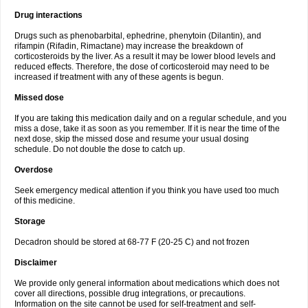
Drug interactions
Drugs such as phenobarbital, ephedrine, phenytoin (Dilantin), and
rifampin (Rifadin, Rimactane) may increase the breakdown of
corticosteroids by the liver. As a result it may be lower blood levels and
reduced effects. Therefore, the dose of corticosteroid may need to be
increased if treatment with any of these agents is begun.
Missed dose
If you are taking this medication daily and on a regular schedule, and you
miss a dose, take it as soon as you remember. If it is near the time of the
next dose, skip the missed dose and resume your usual dosing
schedule. Do not double the dose to catch up.
Overdose
Seek emergency medical attention if you think you have used too much
of this medicine.
Storage
Decadron should be stored at 68-77 F (20-25 C) and not frozen
Disclaimer
We provide only general information about medications which does not
cover all directions, possible drug integrations, or precautions.
Information on the site cannot be used for self-treatment and self-