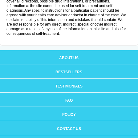
cover all directions, possible drug integrations, or precautions.
Information at the site cannot be used for self-treatment and self-
diagnosis. Any specific instructions for a particular patient should be
agreed with your health care adviser or doctor in charge of the case. We
disclaim reliability of this information and mistakes it could contain. We
are not responsible for any direct, indirect, special or other indirect
damage as a result of any use of the information on this site and also for
consequences of self-treatment.
ABOUT US
BESTSELLERS
TESTIMONIALS
FAQ
POLICY
CONTACT US