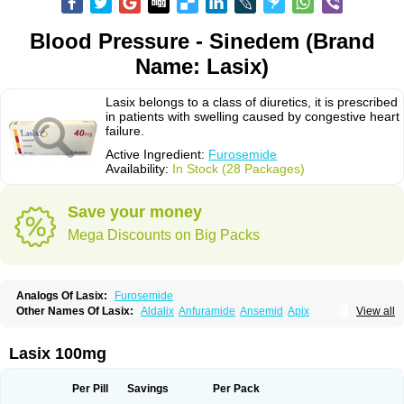
Blood Pressure - Sinedem (Brand
Name: Lasix)
Lasix belongs to a class of diuretics, it is prescribed
in patients with swelling caused by congestive heart
failure.
Active Ingredient:
Furosemide
Availability:
In Stock (28 Packages)
Save your money
Mega Discounts on Big Packs
Analogs Of Lasix:
Furosemide
Other Names Of Lasix:
Aldalix
Anfuramide
Ansemid
Apix
View all
Apo-furosemida
Asax
Betasemid
Beurises
Classic
Co-amilofruse
Desal
Diaphal
Dimazon
Dirine
Dirusid
Disal
Diumide-k
Diural
Diurapid
Diurefar
Diuren
Diuresal
Diusemide
Docfurose
Edemann
Edemid
Lasix 100mg
Edemin
Errolon
Eutensin
Fabofurox
Fabop
Fahrenheit
Farsix
Floxaid
Flusapex
Fluss 40
Foliront
Fru-co
Fruco
Frudix
Frusamil
Frusecare
Frusedale
Frusehexal
Frusema
Frusene
Frusenex
Fruside
Frusin
Frusix
Per Pill
Savings
Per Pack
Fudesix
Fuluvamide
Furagrand
Furanthril
Furantral
Furesis
Furetic