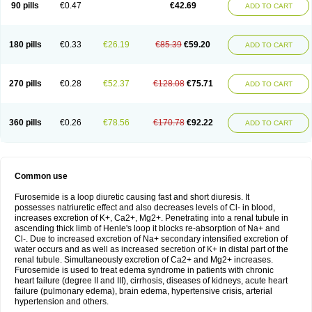
90 pills
€0.47
€42.69
ADD TO CART
180 pills
€0.33
€26.19
€85.39
€59.20
ADD TO CART
270 pills
€0.28
€52.37
€128.08
€75.71
ADD TO CART
360 pills
€0.26
€78.56
€170.78
€92.22
ADD TO CART
Common use
Furosemide is a loop diuretic causing fast and short diuresis. It
possesses natriuretic effect and also decreases levels of Cl- in blood,
increases excretion of K+, Ca2+, Mg2+. Penetrating into a renal tubule in
ascending thick limb of Henle's loop it blocks re-absorption of Na+ and
Cl-. Due to increased excretion of Na+ secondary intensified excretion of
water occurs and as well as increased secretion of K+ in distal part of the
renal tubule. Simultaneously excretion of Ca2+ and Mg2+ increases.
Furosemide is used to treat edema syndrome in patients with chronic
heart failure (degree II and III), cirrhosis, diseases of kidneys, acute heart
failure (pulmonary edema), brain edema, hypertensive crisis, arterial
hypertension and others.