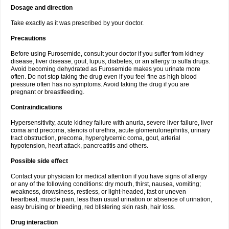
Dosage and direction
Take exactly as it was prescribed by your doctor.
Precautions
Before using Furosemide, consult your doctor if you suffer from kidney
disease, liver disease, gout, lupus, diabetes, or an allergy to sulfa drugs.
Avoid becoming dehydrated as Furosemide makes you urinate more
often. Do not stop taking the drug even if you feel fine as high blood
pressure often has no symptoms. Avoid taking the drug if you are
pregnant or breastfeeding.
Contraindications
Hypersensitivity, acute kidney failure with anuria, severe liver failure, liver
coma and precoma, stenois of urethra, acute glomerulonephritis, urinary
tract obstruction, precoma, hyperglycemic coma, gout, arterial
hypotension, heart attack, pancreatitis and others.
Possible side effect
Contact your physician for medical attention if you have signs of allergy
or any of the following conditions: dry mouth, thirst, nausea, vomiting;
weakness, drowsiness, restless, or light-headed, fast or uneven
heartbeat, muscle pain, less than usual urination or absence of urination,
easy bruising or bleeding, red blistering skin rash, hair loss.
Drug interaction