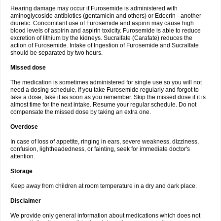
Hearing damage may occur if Furosemide is administered with
aminoglycoside antibiotics (gentamicin and others) or Edecrin - another
diuretic. Concomitant use of Furosemide and aspirin may cause high
blood levels of aspirin and aspirin toxicity. Furosemide is able to reduce
excretion of lithium by the kidneys. Sucralfate (Carafate) reduces the
action of Furosemide. Intake of Ingestion of Furosemide and Sucralfate
should be separated by two hours.
Missed dose
The medication is sometimes administered for single use so you will not
need a dosing schedule. If you take Furosemide regularly and forgot to
take a dose, take it as soon as you remember. Skip the missed dose if it is
almost time for the next intake. Resume your regular schedule. Do not
compensate the missed dose by taking an extra one.
Overdose
In case of loss of appetite, ringing in ears, severe weakness, dizziness,
confusion, lightheadedness, or fainting, seek for immediate doctor's
attention.
Storage
Keep away from children at room temperature in a dry and dark place.
Disclaimer
We provide only general information about medications which does not