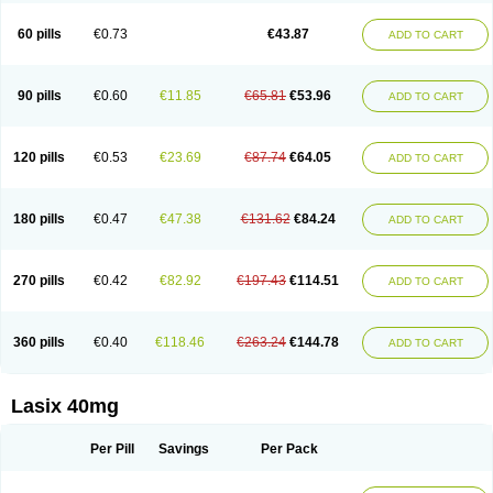
Furide
Furilan
Furix
Furo-ct
Furo-puren
Furo-spirobene
Furo aldopur
Furobeta
Furodrix
Furodur
Furogamma
Furohexal
Furolix
Furomex
60 pills
€0.73
€43.87
ADD TO CART
Furomid
Furon
Furorese roztok
Furosal
Furos a vet
Furosed
Furosemek
Furosemide olamine
Furoser
Furosetron
Furosix
Furosol
Furosoral
Furospir
Furostad
Furotabs
Furovet
Furoxem
Furozal faible
Furozénol
Fursemid
Furtenk
Fusix
Hoe 058
Inclens
Intermed
Jufurix
Las 6873
90 pills
€0.60
€11.85
€65.81
€53.96
ADD TO CART
Lasilacton
Lasilactone
Lasiletten
Lasilix
Lasitone
Lasiven
Lizik
Lodix
Logirène
Lowpston
Maoread
Merck-furosemide
Miphar
Naclex
Nadis
Nuriban
Oedemex
Opolam
Osyrol lasix
Pharmix
Puresis
Retep
Salca
Salidur
Salix
Salurex
Salurin
Sanofi-aventis
Sanwa kagaku
Silax
120 pills
€0.53
€23.69
€87.74
€64.05
ADD TO CART
Sinedem
Spiro-d-tablinen
Spiro comp
Spiromide
Spmc
Spmc frusemide
Uresix
Uretic
Urever
Urex
Vesix
180 pills
€0.47
€47.38
€131.62
€84.24
ADD TO CART
270 pills
€0.42
€82.92
€197.43
€114.51
ADD TO CART
360 pills
€0.40
€118.46
€263.24
€144.78
ADD TO CART
Lasix 40mg
Per Pill
Savings
Per Pack