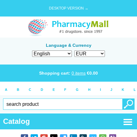
DESKTOP VERSION →
Language & Currency
Shopping cart:
0
items
€
0.00
A
B
C
D
E
F
G
H
I
J
K
L
Catalog