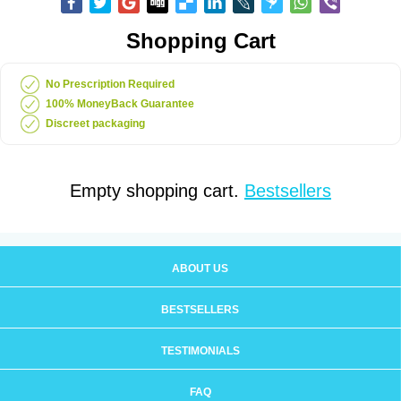
Shopping Cart
No Prescription Required
100% MoneyBack Guarantee
Discreet packaging
Empty shopping cart.
Bestsellers
ABOUT US
BESTSELLERS
TESTIMONIALS
FAQ