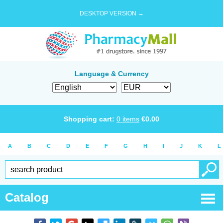
DESKTOP VERSION →
Language & Currency
Shopping cart:
0
items
€
0.00
A
B
C
D
E
F
G
H
I
J
K
L
Catalog