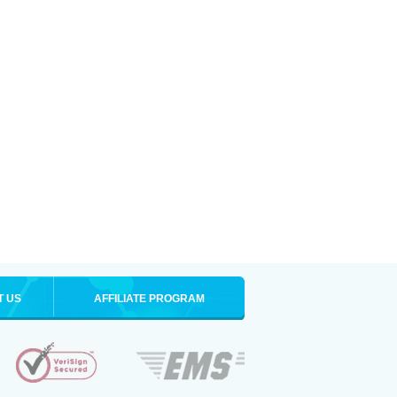
T US
AFFILIATE PROGRAM