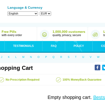
Language & Currency
Free Pills
1,000,000 customers
with every order
quality, privacy, secure
b
TESTIMONIALS
FAQ
POLICY
CO
J
K
L
M
N
O
P
Q
R
S
T
U
V
W
opping Cart
No Prescription Required
100% MoneyBack Guarantee
Empty shopping cart.
Bests