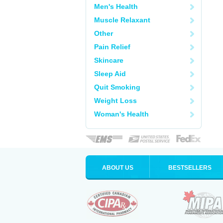
Men's Health
Muscle Relaxant
Other
Pain Relief
Skincare
Sleep Aid
Quit Smoking
Weight Loss
Woman's Health
ABOUT US
BESTSELLERS