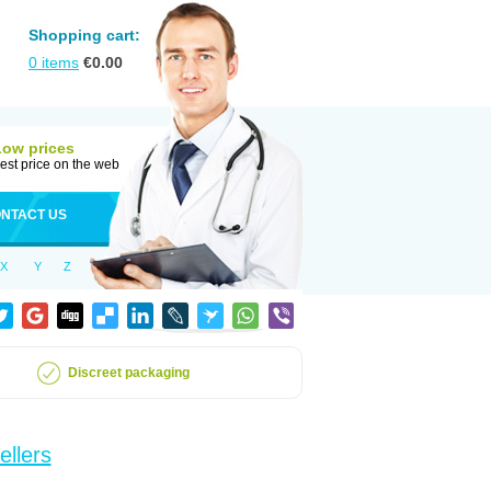
Shopping cart:
0
items
€
0.00
Low prices
est price on the web
NTACT US
X
Y
Z
Discreet packaging
ellers