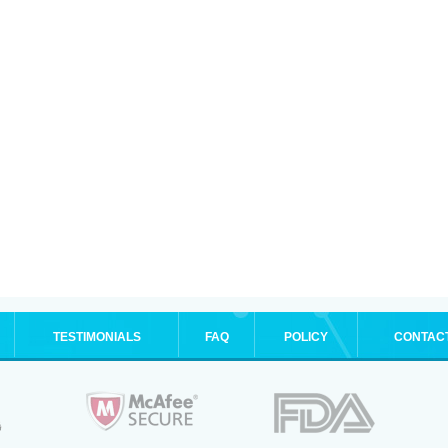
TESTIMONIALS
FAQ
POLICY
CONTAC