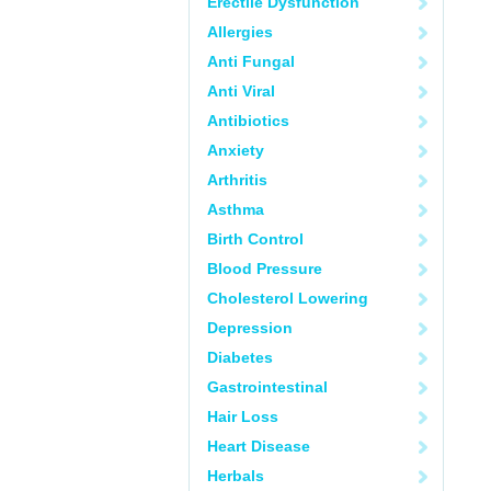
Erectile Dysfunction
Allergies
Anti Fungal
Anti Viral
Antibiotics
Anxiety
Arthritis
Asthma
Birth Control
Blood Pressure
Cholesterol Lowering
Depression
Diabetes
Gastrointestinal
Hair Loss
Heart Disease
Herbals