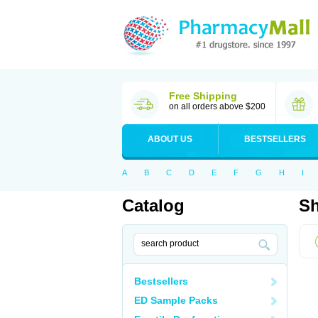
Free Shipping
on all orders above $200
ABOUT US
BESTSELLERS
A
B
C
D
E
F
G
H
I
Catalog
Sh
Bestsellers
ED Sample Packs