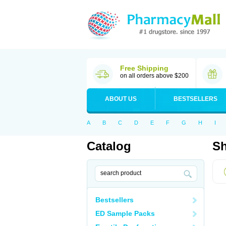
Free Shipping
on all orders above $200
ABOUT US
BESTSELLERS
A
B
C
D
E
F
G
H
I
Catalog
Sh
Bestsellers
ED Sample Packs