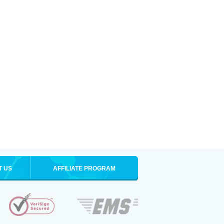
T US
AFFILIATE PROGRAM