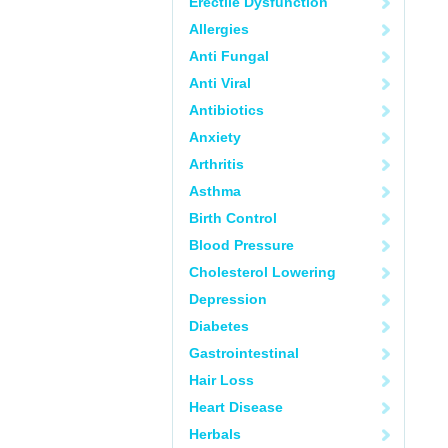
Erectile Dysfunction
Allergies
Anti Fungal
Anti Viral
Antibiotics
Anxiety
Arthritis
Asthma
Birth Control
Blood Pressure
Cholesterol Lowering
Depression
Diabetes
Gastrointestinal
Hair Loss
Heart Disease
Herbals