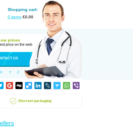
Shopping cart:
0
items
€
0.00
Low prices
est price on the web
NTACT US
X
Y
Z
Discreet packaging
ellers