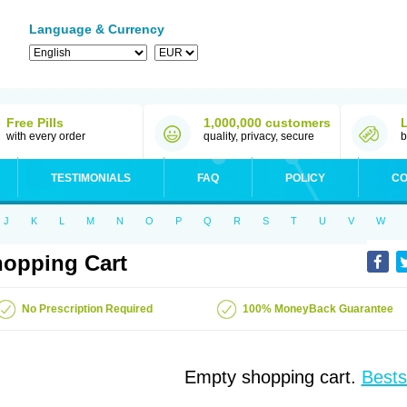
Language & Currency
Free Pills
1,000,000 customers
with every order
quality, privacy, secure
b
TESTIMONIALS
FAQ
POLICY
CO
J
K
L
M
N
O
P
Q
R
S
T
U
V
W
opping Cart
No Prescription Required
100% MoneyBack Guarantee
Empty shopping cart.
Bests