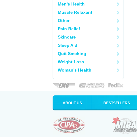
Men's Health
Muscle Relaxant
Other
Pain Relief
Skincare
Sleep Aid
Quit Smoking
Weight Loss
Woman's Health
ABOUT US
BESTSELLERS