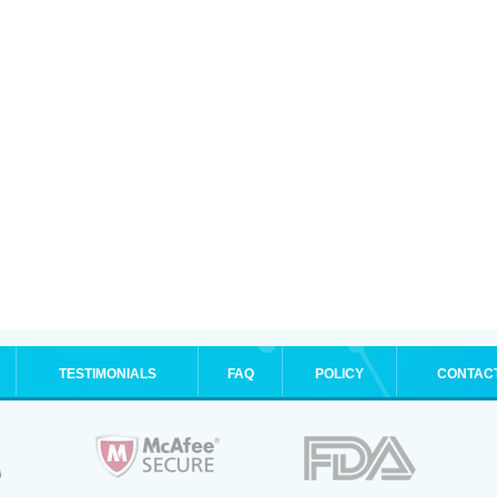
TESTIMONIALS
FAQ
POLICY
CONTAC