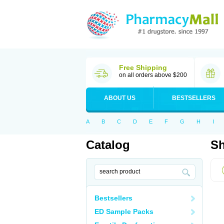
Free Shipping
on all orders above $200
ABOUT US
BESTSELLERS
A
B
C
D
E
F
G
H
I
Catalog
Sh
Bestsellers
ED Sample Packs