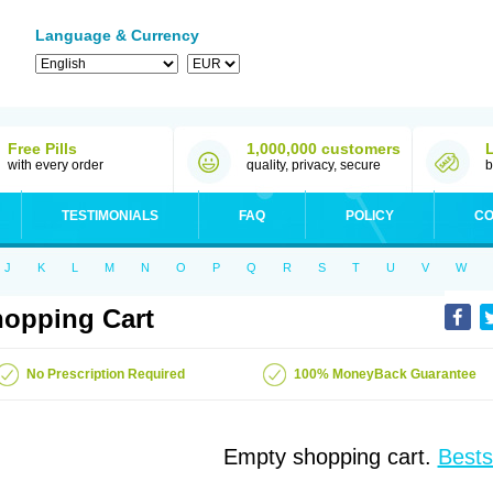
Language & Currency
Free Pills
1,000,000 customers
with every order
quality, privacy, secure
b
TESTIMONIALS
FAQ
POLICY
CO
J
K
L
M
N
O
P
Q
R
S
T
U
V
W
opping Cart
No Prescription Required
100% MoneyBack Guarantee
Empty shopping cart.
Bests