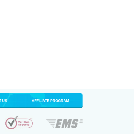
T US
AFFILIATE PROGRAM