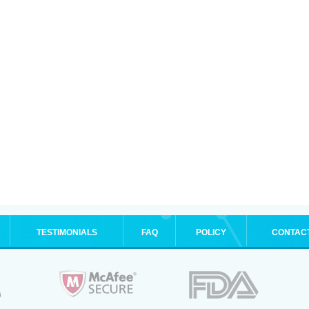
TESTIMONIALS
FAQ
POLICY
CONTAC