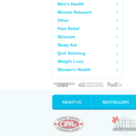
Men's Health
Muscle Relaxant
Other
Pain Relief
Skincare
Sleep Aid
Quit Smoking
Weight Loss
Woman's Health
ABOUT US
BESTSELLERS