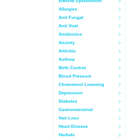
Erectile Dysfunction
Allergies
Anti Fungal
Anti Viral
Antibiotics
Anxiety
Arthritis
Asthma
Birth Control
Blood Pressure
Cholesterol Lowering
Depression
Diabetes
Gastrointestinal
Hair Loss
Heart Disease
Herbals