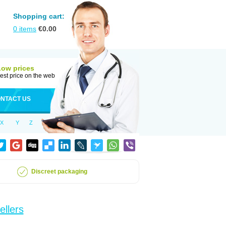
Shopping cart:
0
items
€
0.00
Low prices
est price on the web
NTACT US
X
Y
Z
Discreet packaging
ellers