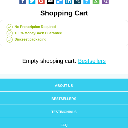
Shopping Cart
No Prescription Required
100% MoneyBack Guarantee
Discreet packaging
Empty shopping cart.
Bestsellers
ABOUT US
BESTSELLERS
TESTIMONIALS
FAQ