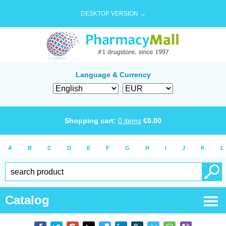
DESKTOP VERSION →
Language & Currency
Shopping cart:
0
items
€
0.00
A
B
C
D
E
F
G
H
I
J
K
L
Catalog