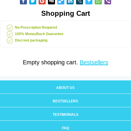
Shopping Cart
No Prescription Required
100% MoneyBack Guarantee
Discreet packaging
Empty shopping cart.
Bestsellers
ABOUT US
BESTSELLERS
TESTIMONIALS
FAQ