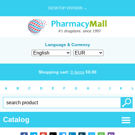
DESKTOP VERSION →
Language & Currency
Shopping cart:
0
items
€
0.00
A
B
C
D
E
F
G
H
I
J
K
L
Catalog