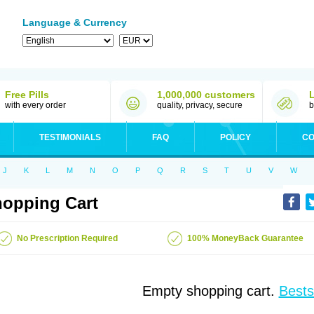
Language & Currency
Free Pills
1,000,000 customers
with every order
quality, privacy, secure
b
TESTIMONIALS
FAQ
POLICY
CO
J
K
L
M
N
O
P
Q
R
S
T
U
V
W
opping Cart
No Prescription Required
100% MoneyBack Guarantee
Empty shopping cart.
Bests