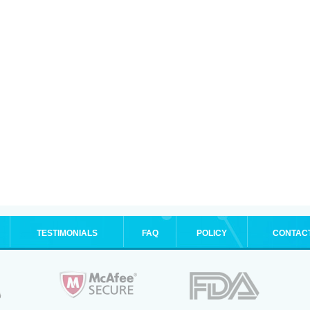
TESTIMONIALS
FAQ
POLICY
CONTAC