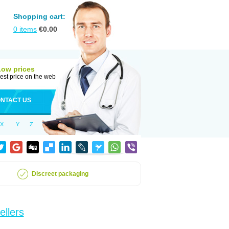
Shopping cart:
0
items
€
0.00
Low prices
est price on the web
NTACT US
X
Y
Z
Discreet packaging
ellers