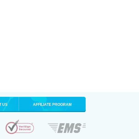
T US
AFFILIATE PROGRAM