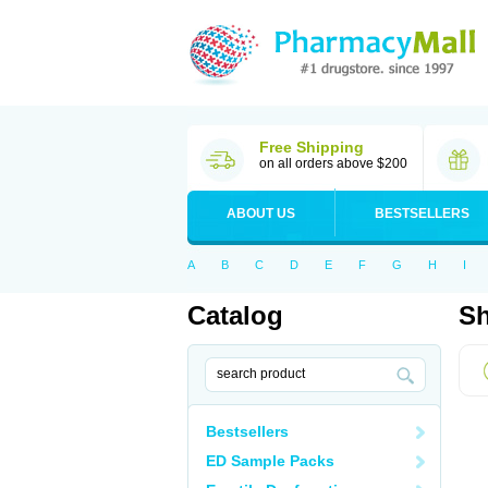
Free Shipping
on all orders above $200
ABOUT US
BESTSELLERS
A
B
C
D
E
F
G
H
I
Catalog
Sh
Bestsellers
ED Sample Packs