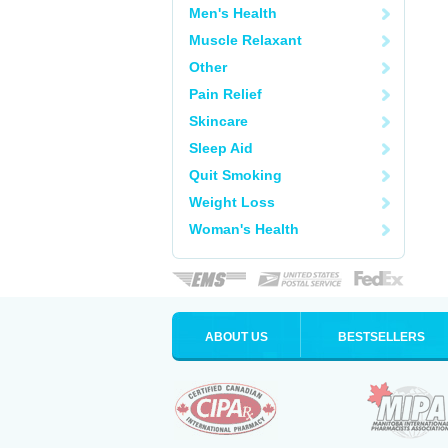
Men's Health
Muscle Relaxant
Other
Pain Relief
Skincare
Sleep Aid
Quit Smoking
Weight Loss
Woman's Health
ABOUT US
BESTSELLERS