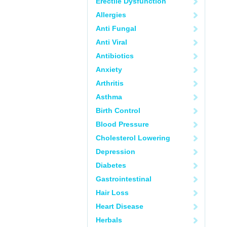
Erectile Dysfunction
Allergies
Anti Fungal
Anti Viral
Antibiotics
Anxiety
Arthritis
Asthma
Birth Control
Blood Pressure
Cholesterol Lowering
Depression
Diabetes
Gastrointestinal
Hair Loss
Heart Disease
Herbals